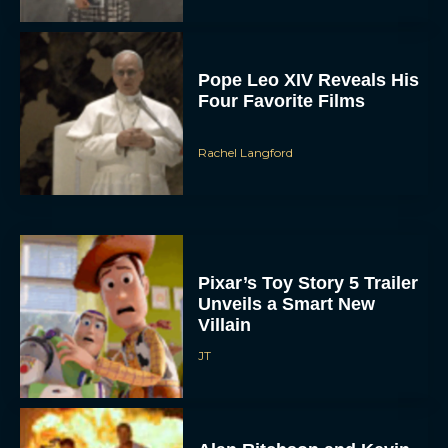
Pope Leo XIV Reveals His
Four Favorite Films
Rachel Langford
Pixar’s Toy Story 5 Trailer
Unveils a Smart New
Villain
JT
Alan Ritchson and Kevin
James Bring Big Dad
Energy to Action-Comedy