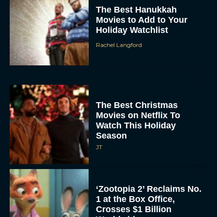
Holiday Watchlist
Rachel Langford
The Best Christmas
Movies on Netflix To
Watch This Holiday
Season
JT
‘Zootopia 2’ Reclaims No.
1 at the Box Office,
Crosses $1 Billion
Worldwide
Eva Parker