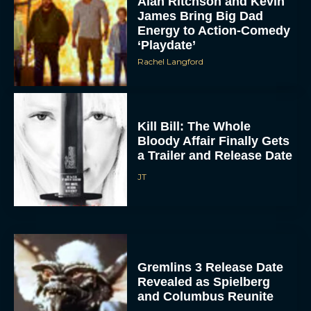
‘Playdate’
Rachel Langford
Kill Bill: The Whole
Bloody Affair Finally Gets
a Trailer and Release Date
JT
Gremlins 3 Release Date
Revealed as Spielberg
and Columbus Reunite
Rachel Langford