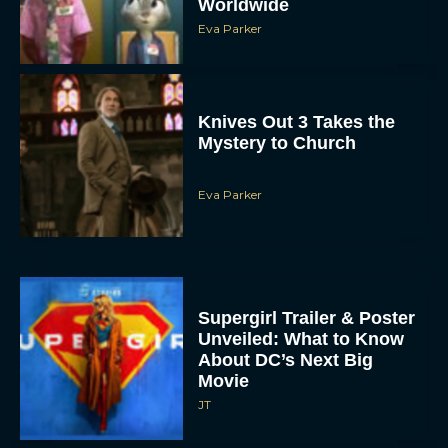
Knives Out 3 Takes the
Mystery to Church
Eva Parker
Supergirl Trailer & Poster
Unveiled: What to Know
About DC’s Next Big
Movie
JT
A24 Drops First Look: