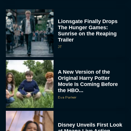
Lionsgate Finally Drops
The Hunger Games:
Sunrise on the Reaping
Trailer
JT
A New Version of the
Original Harry Potter
Movie Is Coming Before
the HBO...
Eva Parker
Disney Unveils First Look
at Moana Live Action
Remake With New Teaser
Rachel Langford