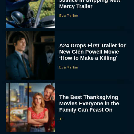
A24 Drops First Trailer for
New Glen Powell Movie
‘How to Make a Killing’
Eva Parker
The Best Thanksgiving
Movies Everyone in the
Family Can Feast On
JT