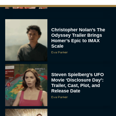
Christopher Nolan’s The
Odyssey Trailer Brings
Homer’s Epic to IMAX
Scale
Eva Parker
Steven Spielberg’s UFO
Movie ‘Disclosure Day’:
Trailer, Cast, Plot, and
Release Date
Eva Parker
The Best Hanukkah
Movies to Add to Your