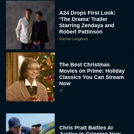
‘The Drama’ Trailer
Starring Zendaya and
Robert Pattinson
Rachel Langford
The Best Christmas
Movies on Prime: Holiday
Classics You Can Stream
Now
JT
Chris Pratt Battles AI
Justice in Gripping New
Mercy Trailer
Eva Parker