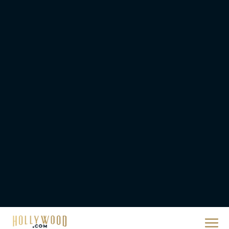
Full Grindhouse
Eva Parker
Broadway Week Returns
With 2-for-1 Tickets for
January and February
2026
Rachel Langford
The 10 Best Christmas
Movies of All Time,
Ranked
Rachel Langford