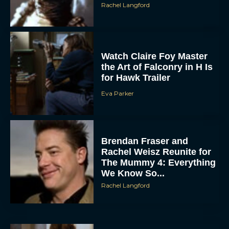
Watch Claire Foy Master
the Art of Falconry in H Is
for Hawk Trailer
Eva Parker
ACCEPT
Brendan Fraser and
Rachel Weisz Reunite for
DENY
The Mummy 4: Everything
We Know So...
Rachel Langford
VIEW PREFERENCES
To provide the best experiences, we use technologies like cookies to store
and/or access device information. Consenting to these technologies will allow us
to process data such as browsing behavior or unique IDs on this site. Not
consenting or withdrawing consent, may adversely affect certain features and
functions.
What to Know About The