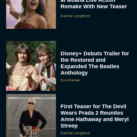
Disney+ Debuts Trailer for
the Restored and
Expanded The Beatles
Anthology
Eva Parker
First Teaser for The Devil
Wears Prada 2 Reunites
Anne Hathaway and Meryl
Streep
Rachel Langford