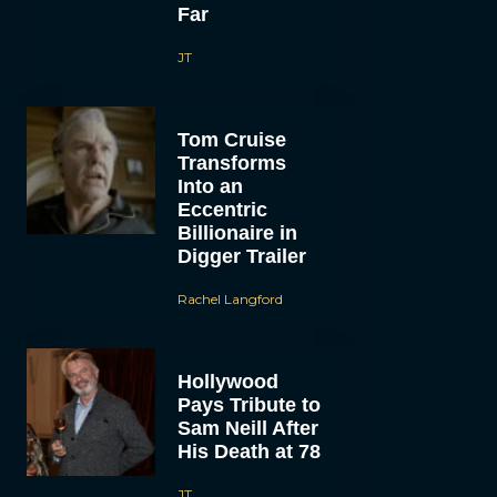
Far
JT
Tom Cruise
Transforms
Into an
Eccentric
Billionaire in
Digger Trailer
Rachel Langford
Hollywood
Pays Tribute to
Sam Neill After
His Death at 78
JT