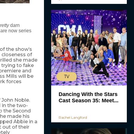
retty
darn
are now series
of the show’s
 closeness of
hrilled she made
 trying to fake
2 premiere and
s Mills will be
TV
rk forces
Dancing With the Stars
f John Noble.
Cast Season 35: Meet...
 in the two-
the Second
so
he made his
Rachel Langford
apped Abbie in a
 out of their
tely