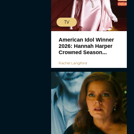
TV
American Idol Winner
2026: Hannah Harper
Crowned Season...
Rachel Langford