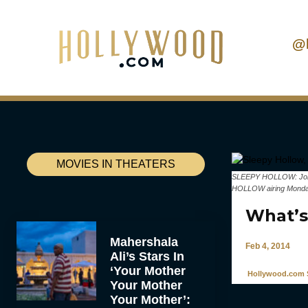
@
MOVIES IN THEATERS
SLEEPY HOLLOW: John N
HOLLOW airing Monday
What’s 
Mahershala
Feb 4, 2014
Ali’s Stars In
‘Your Mother
Hollywood.com S
Your Mother
Your Mother’: