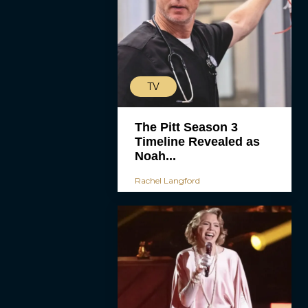
TV
The Pitt Season 3
Timeline Revealed as
Noah...
Rachel Langford