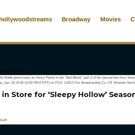
hollywoodstreams
Broadway
Movies
C
oble guest-stars as Henry Parish in the "Bad Blood," part 2 of the special two-hour Sea
, Jan. 20 (8:00-10:00 PM ET/PT) on FOX. ©2013 Fox Broadcasting Co. CR: Brownie Harr
in Store for ‘Sleepy Hollow’ Seaso
taff