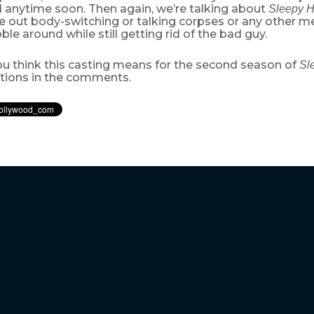
 anytime soon. Then again, we’re talking about
Sleepy 
ule out body-switching or talking corpses or any other 
le around while still getting rid of the bad guy.
u think this casting means for the second season of
Sl
ctions in the comments.