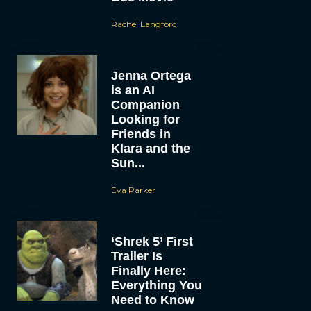
Rachel Langford
Jenna Ortega
is an AI
Companion
Looking for
Friends in
Klara and the
Sun...
Eva Parker
‘Shrek 5’ First
Trailer Is
Finally Here:
Everything You
Need to Know