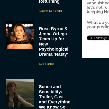
Returning
vanquished
let’s not r
Rachel Langford
keeping Nob
What do yo
your predi
Rose Byrne &
Jenna Ortega
Team Up for
New
Psychological
Drama ‘Nasty’
Eva Parker
Sense and
Sensibility:
Trailer, Cast
and Everything
We Know So