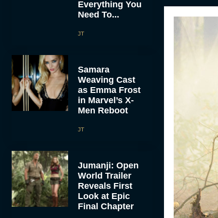
Everything You
Need To...
JT
Samara
Weaving Cast
as Emma Frost
in Marvel’s X-
Men Reboot
JT
Jumanji: Open
World Trailer
Reveals First
Look at Epic
Final Chapter