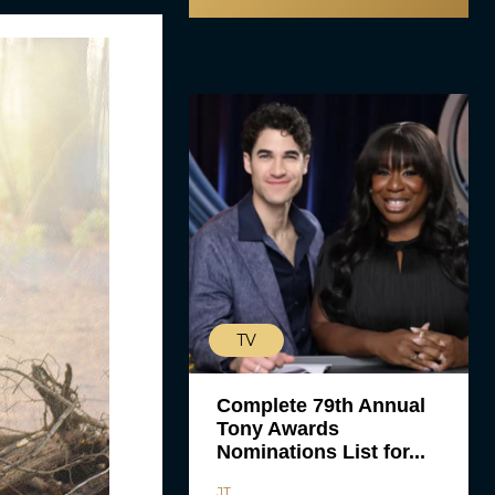
TV
Complete 79th Annual
Tony Awards
Nominations List for...
JT