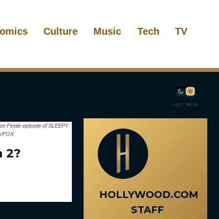
omics
Culture
Music
Tech
TV
Light Mode
son Finale episode of SLEEPY
is/FOX
n 2?
HOLLYWOOD.COM
STAFF