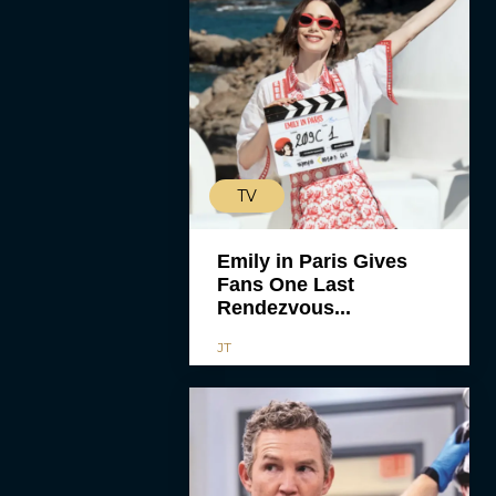
TV
Emily in Paris Gives
Fans One Last
Rendezvous...
JT