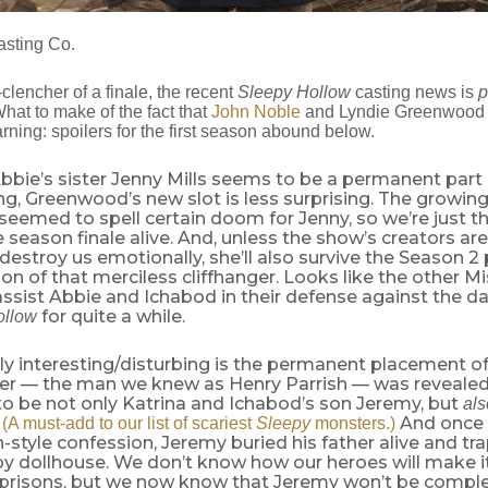
sting Co.
t-clencher of a finale, the recent
Sleepy Hollow
casting news is
p
What to make of the fact that
John Noble
and Lyndie Greenwood 
rning: spoilers for the first season abound below.
bie’s sister Jenny Mills seems to be a permanent part 
, Greenwood’s new slot is less surprising. The growing
 seemed to spell certain doom for Jenny, so we’re just t
he season finale alive. And, unless the show’s creators are
destroy us emotionally, she’ll also survive the Season 
ion of that merciless cliffhanger. Looks like the other Mis
ssist Abbie and Ichabod in their defense against the da
for quite a while.
ollow
ly interesting/disturbing is the permanent placement o
ter — the man we knew as Henry Parrish — was revealed
 to be not only Katrina and Ichabod’s son Jeremy, but
al
.
And once 
(A must-add to our list of scariest
Sleepy
monsters.)
n-style confession, Jeremy buried his father alive and tr
py dollhouse. We don’t know how our heroes will make it
 prisons, but we now know that Jeremy won’t be comple