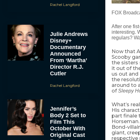
Rachel Langford
FOX Broadca
After one fis
interesting. 
Julie Andrews
regulars? Wa
Disney+
Documentary
Now that Ab
Announced
Scooby gang
From ‘Martha’
the sisters
Director R.J.
it out of t
Cutler
us out and 
the resolut
around to a
Rachel Langford
of
Sleepy H
What’s real
Jennifer’s
His charac
Body 2 Set to
part finale
Horseman
Film This
Bond-villai
October With
giant, cree
Original Cast
respective