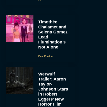
Timothée
Chalamet and
Selena Gomez
Lead
Illumination’s
Not Alone
Eva Parker
Werwulf
Trailer: Aaron
Taylor-
Johnson Stars
in Robert
Eggers’ New
Horror Film