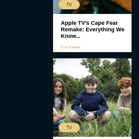
TV
Apple TV’s Cape Fear
Remake: Everything We
Know...
Eva Parker
TV