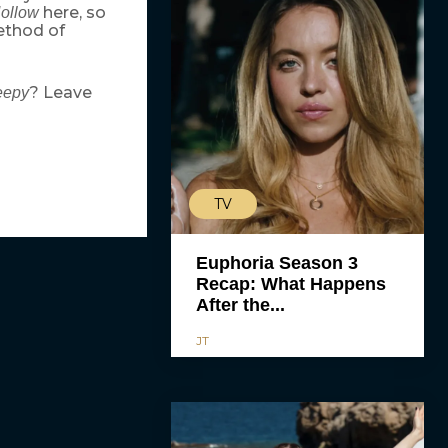
here, so
Hollow
method of
? Leave
eepy
TV
Euphoria Season 3
Recap: What Happens
After the...
JT