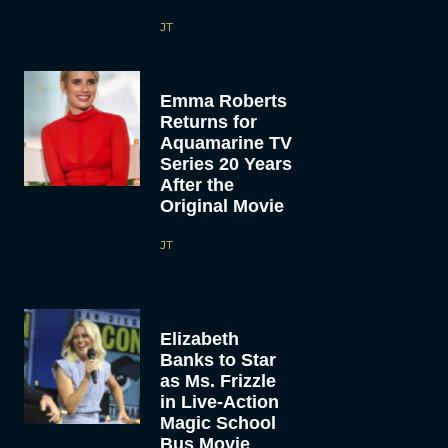
JT
Emma Roberts
Returns for
Aquamarine TV
Series 20 Years
After the
Original Movie
JT
Elizabeth
Banks to Star
as Ms. Frizzle
in Live-Action
Magic School
Bus Movie