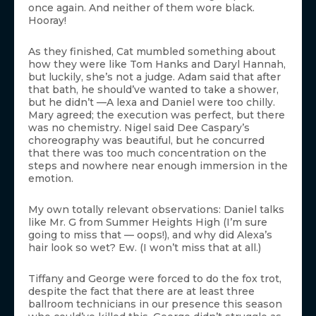
once again. And neither of them wore black.
Hooray!
As they finished, Cat mumbled something about
how they were like Tom Hanks and Daryl Hannah,
but luckily, she’s not a judge. Adam said that after
that bath, he should’ve wanted to take a shower,
but he didn’t —A lexa and Daniel were too chilly.
Mary agreed; the execution was perfect, but there
was no chemistry. Nigel said Dee Caspary’s
choreography was beautiful, but he concurred
that there was too much concentration on the
steps and nowhere near enough immersion in the
emotion.
My own totally relevant observations: Daniel talks
like Mr. G from Summer Heights High (I’m sure
going to miss that — oops!), and why did Alexa’s
hair look so wet? Ew. (I won’t miss that at all.)
Tiffany and George were forced to do the fox trot,
despite the fact that there are at least three
ballroom technicians in our presence this season