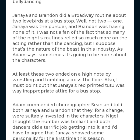
bellydancing.
Janaya and Brandon did a Broadway routine about
two lovebirds at a bus stop. Well, not two — one.
Janaya was the pursuer, and Brandon was having
none of it. I was not a fan of the fact that so many
of the night’s routines relied so much more on the
acting rather than the dancing, but I suppose
that’s the nature of the beast in this industry. As
Adam says, sometimes it’s going to be more about
the characters.
At least these two ended on a high note by
wrestling and tumbling across the floor. Also, I
must point out that Janaya’s red printed tutu was
way inappropriate attire for a bus stop.
Adam commended choreographer Sean and told
both Janaya and Brandon that they, for a change,
were suitably invested in the characters. Nigel
thought the number was brilliant and both
dancers did a terrific job getting into it, and I’d
have to agree that Janaya showed some
personality for the first time this season.