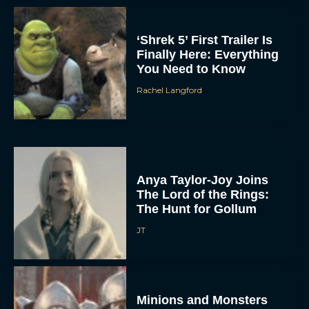
‘Shrek 5’ First Trailer Is
Finally Here: Everything
You Need to Know
Rachel Langford
Anya Taylor-Joy Joins
The Lord of the Rings:
The Hunt for Gollum
JT
Minions and Monsters