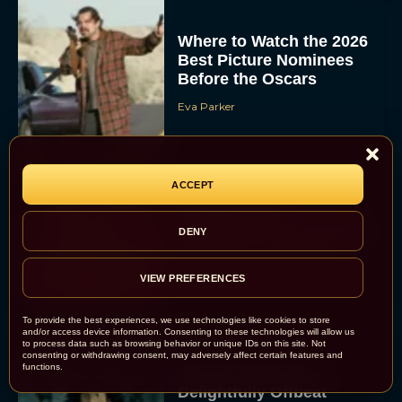
Where to Watch the 2026
Best Picture Nominees
Before the Oscars
Eva Parker
ACCEPT
Everything to Know
About Maggie
Gyllenhaal’s Dark Gothic
DENY
Romance, The Bride!
Rachel Langford
VIEW PREFERENCES
To provide the best experiences, we use technologies like cookies to store
and/or access device information. Consenting to these technologies will allow us
to process data such as browsing behavior or unique IDs on this site. Not
consenting or withdrawing consent, may adversely affect certain features and
functions.
Hoppers Review: A
Delightfully Offbeat