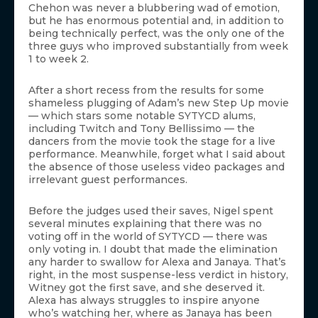
Chehon was never a blubbering wad of emotion,
but he has enormous potential and, in addition to
being technically perfect, was the only one of the
three guys who improved substantially from week
1 to week 2.
After a short recess from the results for some
shameless plugging of Adam’s new Step Up movie
— which stars some notable SYTYCD alums,
including Twitch and Tony Bellissimo — the
dancers from the movie took the stage for a live
performance. Meanwhile, forget what I said about
the absence of those useless video packages and
irrelevant guest performances.
Before the judges used their saves, Nigel spent
several minutes explaining that there was no
voting off in the world of SYTYCD — there was
only voting in. I doubt that made the elimination
any harder to swallow for Alexa and Janaya. That’s
right, in the most suspense-less verdict in history,
Witney got the first save, and she deserved it.
Alexa has always struggles to inspire anyone
who’s watching her, where as Janaya has been