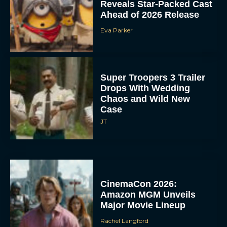
Reveals Star-Packed Cast
Ahead of 2026 Release
Eva Parker
Super Troopers 3 Trailer
Drops With Wedding
Chaos and Wild New
Case
JT
CinemaCon 2026:
Amazon MGM Unveils
Major Movie Lineup
Rachel Langford