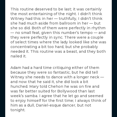
This routine deserved to be last; it was certainly
the most entertaining of the night. I didn’t think
Witney had this in her — truthfully, I didn’t think
she had much aside from ballroom in her — but
she so did. Both of them were perfectly in rhythm
— no small feat, given this number’s tempo — and
they were perfectly in sync. There were a couple
of select times where the lady looked like she was
concentrating a bit too hard, but she probably
needed it. This routine was a beast, and they both
nailed it.
Adam had a hard time critiquing either of them
because they were so fantastic, but he did tell
Witney she needs to dance with a longer neck —
and now that he said it, she did look a bit
hunched. Mary told Chehon he was on fire and
was far better suited for Bollywood than last
week’s samba. I agree that he let go and seemed
to enjoy himself for the first time; I always think of
him as a dull, Daniel-esque dancer, but not
tonight.