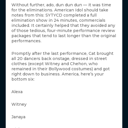
Without further, ado, dun dun dun — it was time
for the eliminations. American Idol should take
notes from this: SYTYCD completed a full
elimination show in 24 minutes, commercials
included. It certainly helped that they avoided any
of those tedious, four-minute performance review
packages that tend to last longer than the original
performances.
Promptly after the last performance, Cat brought
all 20 dancers back onstage, dressed in street
clothes (except Witney and Chehon, who
remained in their Bollywood costumes) and got
right down to business. America, here’s your
bottom six:
Alexa
Witney
Janaya