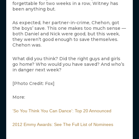
forgettable for two weeks in a row, Witney has
been anything but.
As expected, her partner-in-crime, Chehon, got
the boys’ save. This one makes too much sense —
both Daniel and Nick were good, but this week,
they weren’t good enough to save themselves.
Chehon was.
What did you think? Did the right guys and girls
go home? Who would you have saved? And who’s
in danger next week?
[Photo Credit: Fox]
More:
‘So You Think You Can Dance’: Top 20 Announced
2012 Emmy Awards: See The Full List of Nominees