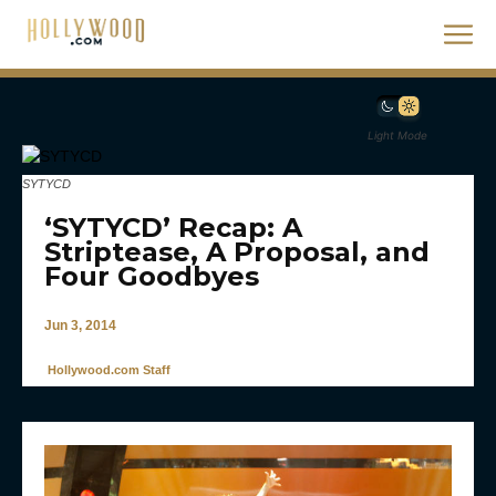
Light Mode
SYTYCD
‘SYTYCD’ Recap: A
Striptease, A Proposal, and
Four Goodbyes
Jun 3, 2014
Hollywood.com Staff