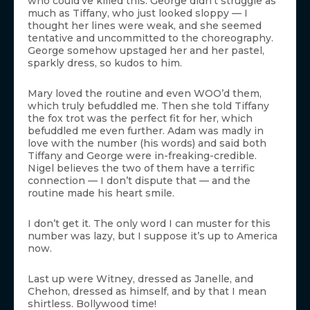
who could’ve killed this. George didn’t struggle as
much as Tiffany, who just looked sloppy — I
thought her lines were weak, and she seemed
tentative and uncommitted to the choreography.
George somehow upstaged her and her pastel,
sparkly dress, so kudos to him.
Mary loved the routine and even WOO’d them,
which truly befuddled me. Then she told Tiffany
the fox trot was the perfect fit for her, which
befuddled me even further. Adam was madly in
love with the number (his words) and said both
Tiffany and George were in-freaking-credible.
Nigel believes the two of them have a terrific
connection — I don’t dispute that — and the
routine made his heart smile.
I don’t get it. The only word I can muster for this
number was lazy, but I suppose it’s up to America
now.
Last up were Witney, dressed as Janelle, and
Chehon, dressed as himself, and by that I mean
shirtless. Bollywood time!