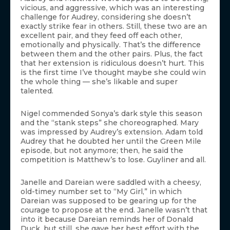
vicious, and aggressive, which was an interesting
challenge for Audrey, considering she doesn’t
exactly strike fear in others. Still, these two are an
excellent pair, and they feed off each other,
emotionally and physically. That’s the difference
between them and the other pairs. Plus, the fact
that her extension is ridiculous doesn’t hurt. This
is the first time I’ve thought maybe she could win
the whole thing — she’s likable and super
talented.
Nigel commended Sonya’s dark style this season
and the “stank steps” she choreographed. Mary
was impressed by Audrey’s extension. Adam told
Audrey that he doubted her until the Green Mile
episode, but not anymore; then, he said the
competition is Matthew’s to lose. Guyliner and all.
Janelle and Dareian were saddled with a cheesy,
old-timey number set to “My Girl,” in which
Dareian was supposed to be gearing up for the
courage to propose at the end. Janelle wasn’t that
into it because Dareian reminds her of Donald
Duck, but still, she gave her best effort with the