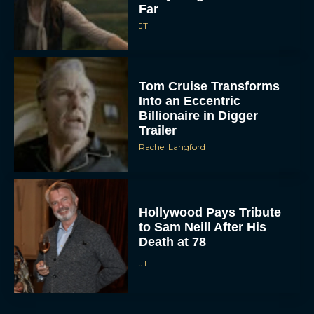
Far
JT
Tom Cruise Transforms
Into an Eccentric
Billionaire in Digger
Trailer
Rachel Langford
Hollywood Pays Tribute
to Sam Neill After His
Death at 78
JT