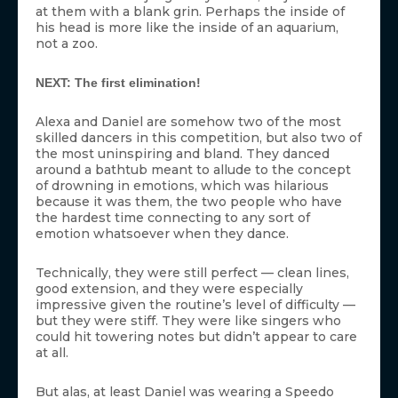
at them with a blank grin. Perhaps the inside of
his head is more like the inside of an aquarium,
not a zoo.
NEXT: The first elimination!
Alexa and Daniel are somehow two of the most
skilled dancers in this competition, but also two of
the most uninspiring and bland. They danced
around a bathtub meant to allude to the concept
of drowning in emotions, which was hilarious
because it was them, the two people who have
the hardest time connecting to any sort of
emotion whatsoever when they dance.
Technically, they were still perfect — clean lines,
good extension, and they were especially
impressive given the routine’s level of difficulty —
but they were stiff. They were like singers who
could hit towering notes but didn’t appear to care
at all.
But alas, at least Daniel was wearing a Speedo