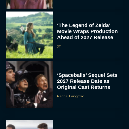
‘The Legend of Zelda’
Movie Wraps Production
Ahead of 2027 Release
JT
‘Spaceballs’ Sequel Sets
2027 Release Date as
Original Cast Returns
Rachel Langford