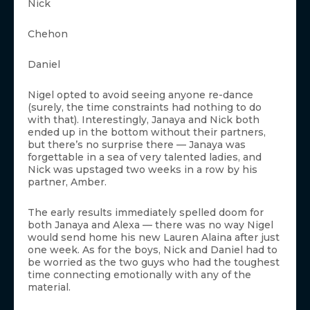
Nick
Chehon
Daniel
Nigel opted to avoid seeing anyone re-dance
(surely, the time constraints had nothing to do
with that). Interestingly, Janaya and Nick both
ended up in the bottom without their partners,
but there’s no surprise there — Janaya was
forgettable in a sea of very talented ladies, and
Nick was upstaged two weeks in a row by his
partner, Amber.
The early results immediately spelled doom for
both Janaya and Alexa — there was no way Nigel
would send home his new Lauren Alaina after just
one week. As for the boys, Nick and Daniel had to
be worried as the two guys who had the toughest
time connecting emotionally with any of the
material.