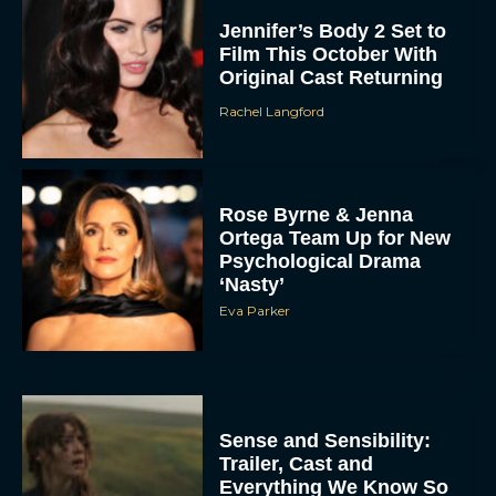
Jennifer’s Body 2 Set to
Film This October With
Original Cast Returning
Rachel Langford
Rose Byrne & Jenna
Ortega Team Up for New
Psychological Drama
‘Nasty’
Eva Parker
Sense and Sensibility:
Trailer, Cast and
Everything We Know So