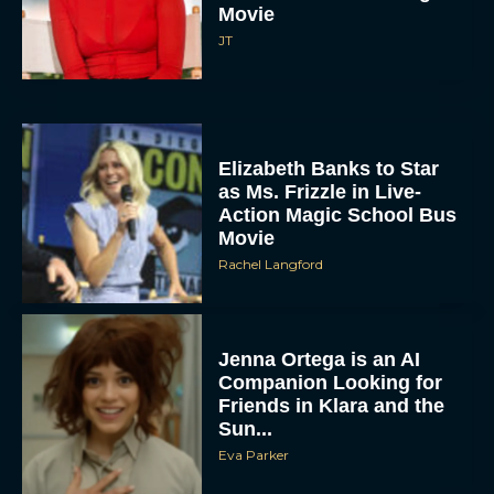
Movie
JT
Elizabeth Banks to Star
as Ms. Frizzle in Live-
Action Magic School Bus
Movie
Rachel Langford
Jenna Ortega is an AI
Companion Looking for
Friends in Klara and the
Sun...
Eva Parker