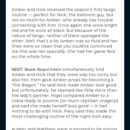
Amber and Nick received the season’s first tango
routine — perfect for Nick, the ballroom guy, but
not so much for Amber, who already has trouble
connecting with him. Once again, she wore bright
red and he wore all black, but because of the
nature of tango, neither of them upstaged the
other. Well, that’s a lie; Amber was so fluid and her
lines were so clean that you could’ve convinced
me this was her specialty. She had her game face
on the whole time.
Adam simultaneously told
NEXT: Stank Steps!
Amber and Nick that they were way too corny but
also hot, then gave Amber props for becoming a
“fire dragon.” He said Nick made Amber look good,
but unfortunately, he seemed like little more than
the lady’s partner. Nigel compared Amber to a
cobra ready to pounce (so much reptilian imagery!)
and said she made herself look good — it had
nothing to do with Nick. Mary said they made the
most challenging routine of the night look easy.
Audrey and Matthew were supposed to be strong,