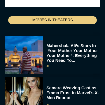
MOVIES IN THEATERS
Mahershala Ali’s Stars In
‘Your Mother Your Mother
Your Mother’: Everything
You Need To...
JT
Samara Weaving Cast as
Emma Frost in Marvel’s X-
Men Reboot
JT