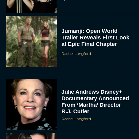
Jumanji: Open World
Trailer Reveals First Look
at Epic Final Chapter
Rachel Langford
Julie Andrews Disney+
Documentary Announced
From ‘Martha’ Director
R.J. Cutler
Rachel Langford