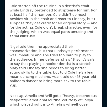
Cole started off the routine in a dentist’s chair
while Lindsay pretended to striptease for him. For
at least half the number, Cole didn’t do much
besides sit in the chair and react to Lindsay, but I
suppose they get credit for an original story — and
for the acting. Cole didn’t break character, even for
the judging, which was equal parts amusing and
serial killer-ish.
Nigel told them he appreciated their
characterization, but that Lindsay’s performance
was immature and she tried too hard to play to
the audience. In her defense, she’s 18, so it’s safe
to say that playing a hooker dentist is a stretch.
Mary told Lindsay she needs to bring better
acting skills to the table, but told Cole he’s a lean,
mean dancing machine. Adam told our 18-year-old
ballroom dancer to bring more sex to the table.
Yup.
Next up, Amelia and Will got a “heavy, treacherous,
desperate” emotional routine, courtesy of Sonya,
which played right into Amelia’s wheelhouse,