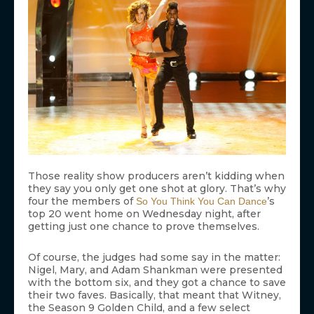
Those reality show producers aren’t kidding when
they say you only get one shot at glory. That’s why
four the members of
’s
So You Think You Can Dance
top 20 went home on Wednesday night, after
getting just one chance to prove themselves.
Of course, the judges had some say in the matter:
Nigel, Mary, and Adam Shankman were presented
with the bottom six, and they got a chance to save
their two faves. Basically, that meant that Witney,
the Season 9 Golden Child, and a few select