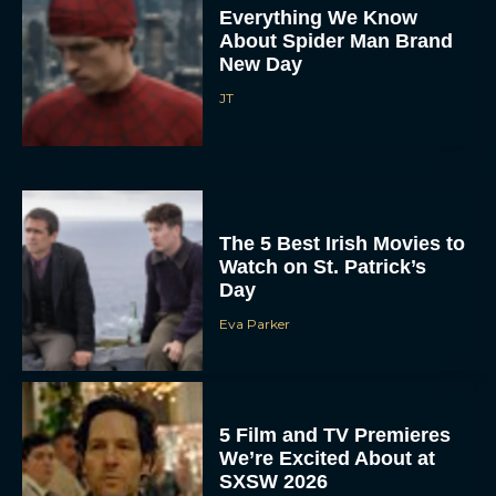
Everything We Know
About Spider Man Brand
New Day
JT
The 5 Best Irish Movies to
Watch on St. Patrick’s
Day
Eva Parker
5 Film and TV Premieres
We’re Excited About at
SXSW 2026