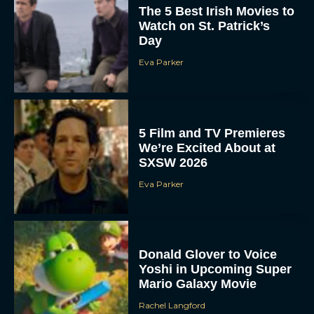
The 5 Best Irish Movies to
Watch on St. Patrick’s
Day
Eva Parker
5 Film and TV Premieres
We’re Excited About at
SXSW 2026
Eva Parker
Donald Glover to Voice
Yoshi in Upcoming Super
Mario Galaxy Movie
Rachel Langford