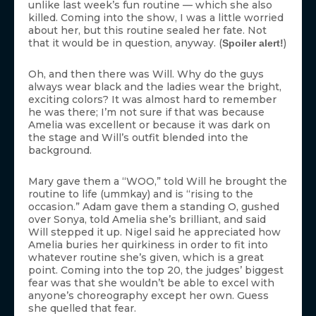
unlike last week’s fun routine — which she also
killed. Coming into the show, I was a little worried
about her, but this routine sealed her fate. Not
that it would be in question, anyway. (
)
Spoiler alert!
Oh, and then there was Will. Why do the guys
always wear black and the ladies wear the bright,
exciting colors? It was almost hard to remember
he was there; I’m not sure if that was because
Amelia was excellent or because it was dark on
the stage and Will’s outfit blended into the
background.
Mary gave them a “WOO,” told Will he brought the
routine to life (ummkay) and is “rising to the
occasion.” Adam gave them a standing O, gushed
over Sonya, told Amelia she’s brilliant, and said
Will stepped it up. Nigel said he appreciated how
Amelia buries her quirkiness in order to fit into
whatever routine she’s given, which is a great
point. Coming into the top 20, the judges’ biggest
fear was that she wouldn’t be able to excel with
anyone’s choreography except her own. Guess
she quelled that fear.