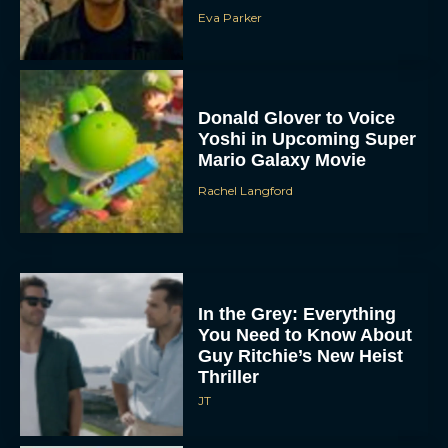
Eva Parker
Donald Glover to Voice
Yoshi in Upcoming Super
Mario Galaxy Movie
Rachel Langford
In the Grey: Everything
You Need to Know About
Guy Ritchie’s New Heist
Thriller
JT