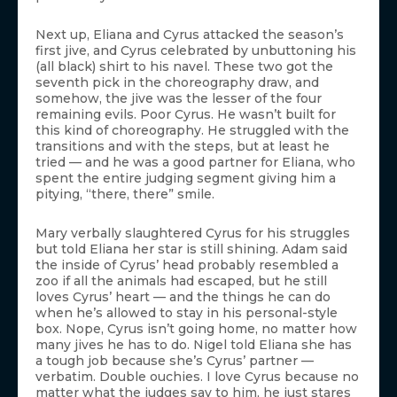
Next up, Eliana and Cyrus attacked the season’s
first jive, and Cyrus celebrated by unbuttoning his
(all black) shirt to his navel. These two got the
seventh pick in the choreography draw, and
somehow, the jive was the lesser of the four
remaining evils. Poor Cyrus. He wasn’t built for
this kind of choreography. He struggled with the
transitions and with the steps, but at least he
tried — and he was a good partner for Eliana, who
spent the entire judging segment giving him a
pitying, “there, there” smile.
Mary verbally slaughtered Cyrus for his struggles
but told Eliana her star is still shining. Adam said
the inside of Cyrus’ head probably resembled a
zoo if all the animals had escaped, but he still
loves Cyrus’ heart — and the things he can do
when he’s allowed to stay in his personal-style
box. Nope, Cyrus isn’t going home, no matter how
many jives he has to do. Nigel told Eliana she has
a tough job because she’s Cyrus’ partner —
verbatim. Double ouchies. I love Cyrus because no
matter what the judges say to him, he just stares