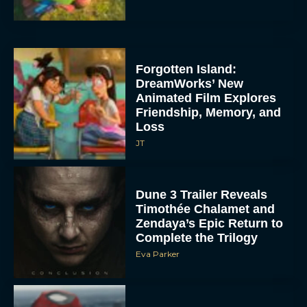
Forgotten Island:
DreamWorks’ New
Animated Film Explores
Friendship, Memory, and
Loss
JT
Dune 3 Trailer Reveals
Timothée Chalamet and
Zendaya’s Epic Return to
Complete the Trilogy
Eva Parker