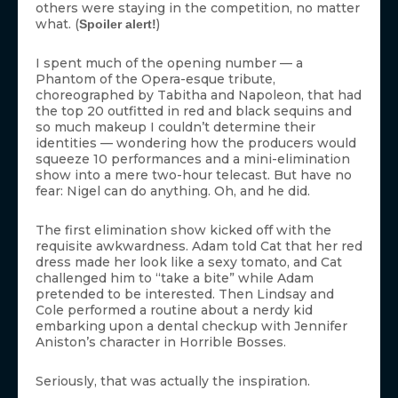
others were staying in the competition, no matter
what. (
)
Spoiler alert!
I spent much of the opening number — a
Phantom of the Opera-esque tribute,
choreographed by Tabitha and Napoleon, that had
the top 20 outfitted in red and black sequins and
so much makeup I couldn’t determine their
identities — wondering how the producers would
squeeze 10 performances and a mini-elimination
show into a mere two-hour telecast. But have no
fear: Nigel can do anything. Oh, and he did.
The first elimination show kicked off with the
requisite awkwardness. Adam told Cat that her red
dress made her look like a sexy tomato, and Cat
challenged him to “take a bite” while Adam
pretended to be interested. Then Lindsay and
Cole performed a routine about a nerdy kid
embarking upon a dental checkup with Jennifer
Aniston’s character in Horrible Bosses.
Seriously, that was actually the inspiration.