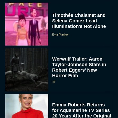
Timothée Chalamet and
Selena Gomez Lead
Illumination’s Not Alone
Eva Parker
Werwulf Trailer: Aaron
Taylor-Johnson Stars in
Robert Eggers’ New
Horror Film
JT
Emma Roberts Returns
for Aquamarine TV Series
20 Years After the Original