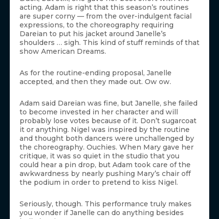
acting. Adam is right that this season’s routines
are super corny — from the over-indulgent facial
expressions, to the choreography requiring
Dareian to put his jacket around Janelle’s
shoulders … sigh. This kind of stuff reminds of that
show American Dreams.
As for the routine-ending proposal, Janelle
accepted, and then they made out. Ow ow.
Adam said Dareian was fine, but Janelle, she failed
to become invested in her character and will
probably lose votes because of it. Don’t sugarcoat
it or anything. Nigel was inspired by the routine
and thought both dancers were unchallenged by
the choreography. Ouchies. When Mary gave her
critique, it was so quiet in the studio that you
could hear a pin drop, but Adam took care of the
awkwardness by nearly pushing Mary’s chair off
the podium in order to pretend to kiss Nigel.
Seriously, though. This performance truly makes
you wonder if Janelle can do anything besides