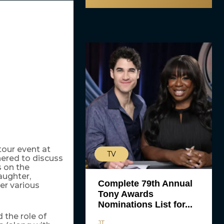
tour event at
TV
ered to discuss
s on the
aughter,
Complete 79th Annual
er various
Tony Awards
Nominations List for...
the role of
JT