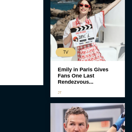
TV
Emily in Paris Gives
Fans One Last
Rendezvous...
JT