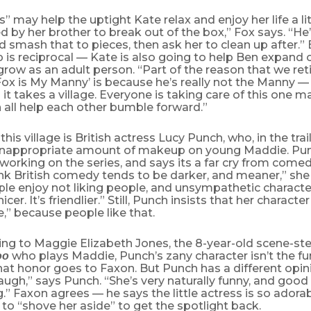
” may help the uptight Kate relax and enjoy her life a litt
d by her brother to break out of the box,” Fox says. “He
 smash that to pieces, then ask her to clean up after.” 
p is reciprocal — Kate is also going to help Ben expand 
grow as an adult person. “Part of the reason that we ret
ox is My Manny’ is because he’s really not the Manny —
 it takes a village. Everyone is taking care of this one m
 all help each other bumble forward.”
this village is British actress Lucy Punch, who, in the trai
y inappropriate amount of makeup on young Maddie. Pun
working on the series, and says its a far cry from come
ink British comedy tends to be darker, and meaner,” she s
ple enjoy not liking people, and unsympathetic character
 nicer. It’s friendlier.” Still, Punch insists that her charact
e,” because people like that.
ing to Maggie Elizabeth Jones, the 8-year-old scene-st
who plays Maddie, Punch’s zany character isn’t the fun
oo
at honor goes to Faxon. But Punch has a different opin
ugh,” says Punch. “She’s very naturally funny, and good
.” Faxon agrees — he says the little actress is so adora
as to “shove her aside” to get the spotlight back.