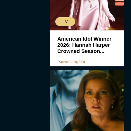
TV
American Idol Winner
2026: Hannah Harper
Crowned Season...
Rachel Langford