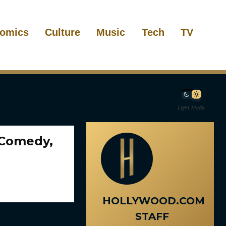
omics
Culture
Music
Tech
TV
Light Mode
 Comedy,
HOLLYWOOD.COM
STAFF