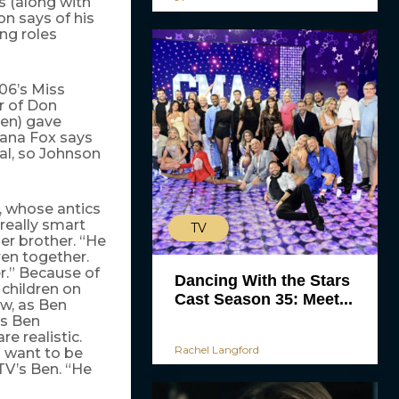
s (along with
n says of his
ng roles
06’s Miss
er of Don
ren) gave
Dana Fox says
eal, so Johnson
, whose antics
 really smart
TV
er brother. “He
en together.
r.” Because of
Dancing With the Stars
 children on
Cast Season 35: Meet...
ow, as Ben
’s Ben
re realistic.
Rachel Langford
) want to be
 TV’s Ben. “He