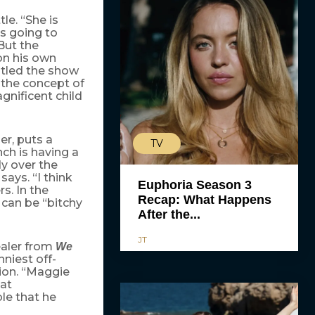
le. “She is
’s going to
But the
on his own
itled the show
 the concept of
agnificent child
ler, puts a
TV
ch is having a
dy over the
ays. “I think
Euphoria Season 3
s. In the
Recap: What Happens
er can be “bitchy
After the...
JT
ealer from
We
niest off-
ion. “Maggie
 at
ble that he