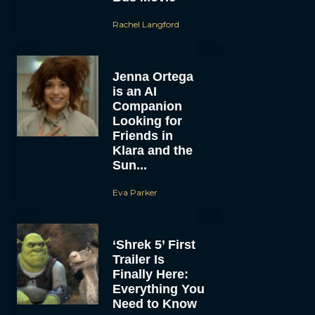
Rachel Langford
Jenna Ortega
is an AI
Companion
Looking for
Friends in
Klara and the
Sun...
Eva Parker
‘Shrek 5’ First
Trailer Is
Finally Here:
Everything You
Need to Know