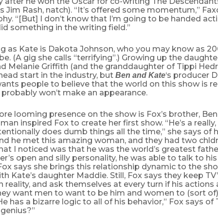
y after he won the Oscar for co-writing The Descendant
‘s Jim Rash, natch). “It’s offered some momentum,” Faxo
hy. “[But] I don’t know that I’m going to be handed acti
id something in the writing field.”
ing as Kate is Dakota Johnson, who you may know as 20
e. (A gig she calls “terrifying”.) Growing up the daught
d Melanie Griffith (and the granddaughter of Tippi Hed
ead start in the industry, but
‘s producer 
Ben and Kate
wants people to believe that the world on this show is r
th probably won’t make an appearance.
more looming presence on the show is Fox’s brother, Ben
man inspired Fox to create her first show. “He’s a really,
entionally does dumb things all the time,” she says of h
and he met this amazing woman, and they had two chldr
hat I noticed was that he was the world’s greatest fathe
er’s open and silly personality, he was able to talk to his
. Fox says she brings this relationship dynamic to the sh
ith Kate’s daughter Maddie. Still, Fox says they keep TV
 reality, and ask themselves at every turn if his actions a
 they want men to want to be him and women to (sort of
He has a bizarre logic to all of his behavior,” Fox says of
 genius?”