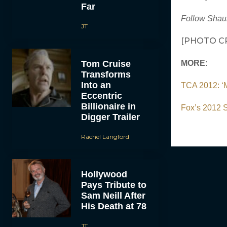
Far
Follow Shau
JT
[PHOTO CR
Tom Cruise
MORE:
Transforms
Into an
TCA 2012: ‘M
Eccentric
Billionaire in
Fox’s 2012 S
Digger Trailer
Rachel Langford
Hollywood
Pays Tribute to
Sam Neill After
His Death at 78
JT