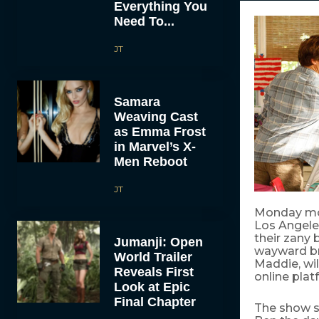
Everything You
Need To...
JT
Samara
Weaving Cast
as Emma Frost
in Marvel’s X-
Men Reboot
JT
Monday morn
Los Angeles
their zany
Jumanji: Open
wayward br
World Trailer
Maddie, wil
Reveals First
online plat
Look at Epic
Final Chapter
The show s