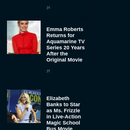
JT
Emma Roberts
Returns for
Aquamarine TV
Series 20 Years
After the
Original Movie
JT
Elizabeth
Banks to Star
as Ms. Frizzle
in Live-Action
Magic School
Bus Movie