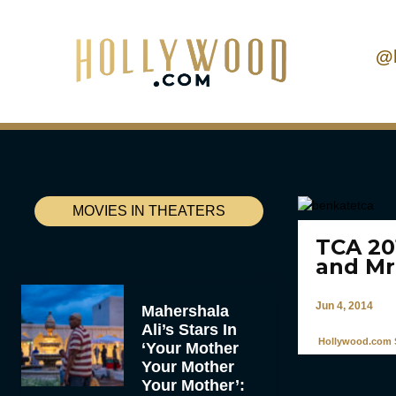
@
MOVIES IN THEATERS
TCA 20
and Mr
Jun 4, 2014
Mahershala
Ali’s Stars In
Hollywood.com S
‘Your Mother
Your Mother
Your Mother’: