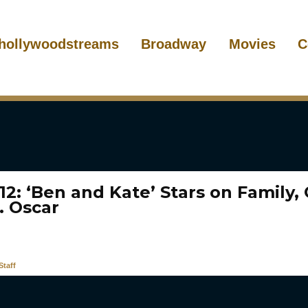
hollywoodstreams
Broadway
Movies
C
12: ‘Ben and Kate’ Stars on Family,
. Oscar
taff