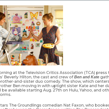
ing at the Television Critics Association (TCA) press 
’ Beverly Hilton, the cast and crew of
gath
Ben and Kate
 brother-and-sister duo comedy. The show, which center
other Ben moving in with uptight sister Kate and her d
l be available starting Aug. 27th on Hulu, Yahoo, and oth
forms.
tars The Groundlings comedian Nat Faxon, who booked 