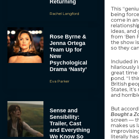
Returning
This “genius
Rachel Langford
being force
come in and
relationshi
ideas, and 
Rose Byrne &
from ‘Ben F
the show is
Jenna Ortega
so they can
Team Up for
New
Included in 
Psychological
hilariousl
Drama ‘Nasty’
great time 
pond. “I th
Eva Parker
British peo
States, it’s
and horribl
But accord
Sense and
Bought a Z
Sensibility:
screen — th
Trailer, Cast
makes us la
and Everything
improvising
We Know So
literally h