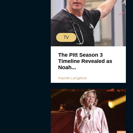
TV
The Pitt Season 3
Timeline Revealed as
Noah...
Rachel Langford