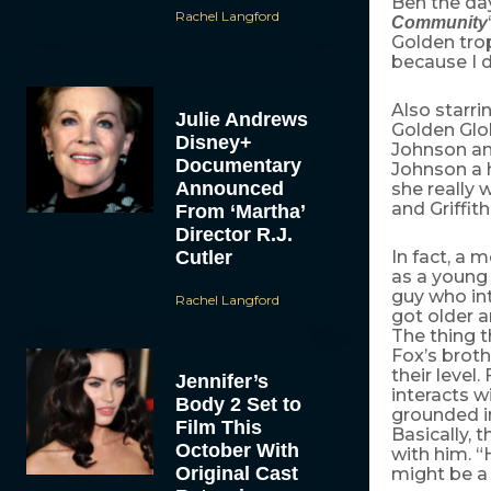
Ben the da
Rachel Langford
Community
Golden trop
because I d
Also starr
Julie Andrews
Golden Glob
Disney+
Johnson an
Documentary
Johnson a h
Announced
she really 
and Griffi
From ‘Martha’
Director R.J.
Cutler
In fact, a 
as a young 
guy who int
Rachel Langford
got older 
The thing t
Fox’s broth
their level
Jennifer’s
interacts w
Body 2 Set to
grounded in
Film This
Basically,
October With
with him. “
Original Cast
might be a