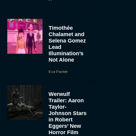
Timothée
Chalamet and
Selena Gomez
Lead
Illumination’s
Not Alone
Eva Parker
Werwulf
Trailer: Aaron
Taylor-
Johnson Stars
in Robert
Eggers’ New
Horror Film