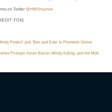
nna on Twitter
@HWShaunna
EDIT: FOX]
indy Project’ and ‘Ben and Kate’ to Premiere Online
eries Pickups: Kevin Bacon, Mindy Kaling, and the Mob