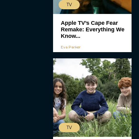
TV
Apple TV’s Cape Fear
Remake: Everything We
Know...
Eva Parker
TV