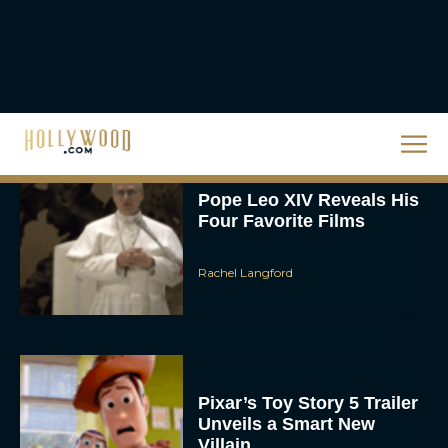
Pope Leo XIV Reveals His
Four Favorite Films
Rachel Langford
Pixar’s Toy Story 5 Trailer
Unveils a Smart New
Villain
JT
Alan Ritchson and Kevin
James Bring Big Dad
Energy to Action-Comedy