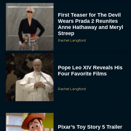
First Teaser for The Devil
Wears Prada 2 Reunites
Anne Hathaway and Meryl
Streep
Rachel Langford
Pope Leo XIV Reveals His
Four Favorite Films
Rachel Langford
Pixar’s Toy Story 5 Trailer
Unveils a Smart New
Villain