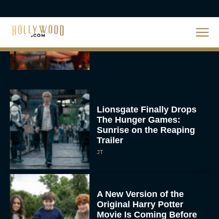
Movies Everyone in the
Family Can Feast On
JT
Lionsgate Finally Drops
The Hunger Games:
Sunrise on the Reaping
Trailer
JT
A New Version of the
Original Harry Potter
Movie Is Coming Before
the HBO...
Eva Parker