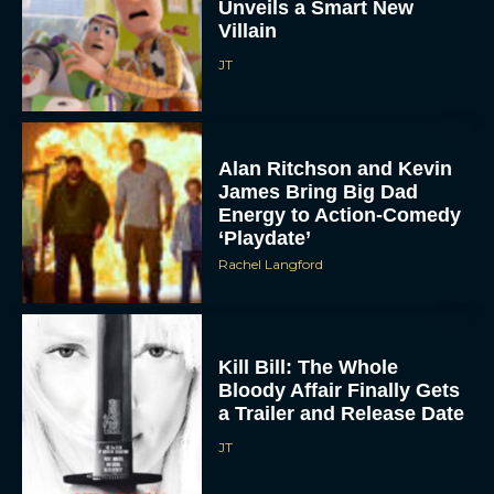
JT
Alan Ritchson and Kevin
James Bring Big Dad
Energy to Action-Comedy
‘Playdate’
Rachel Langford
Kill Bill: The Whole
Bloody Affair Finally Gets
a Trailer and Release Date
JT