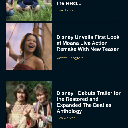
Disney Unveils First Look
at Moana Live Action
Remake With New Teaser
Rachel Langford
Disney+ Debuts Trailer for
the Restored and
Expanded The Beatles
Anthology
Eva Parker