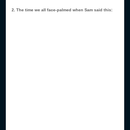
2. The time we all face-palmed when Sam said this: