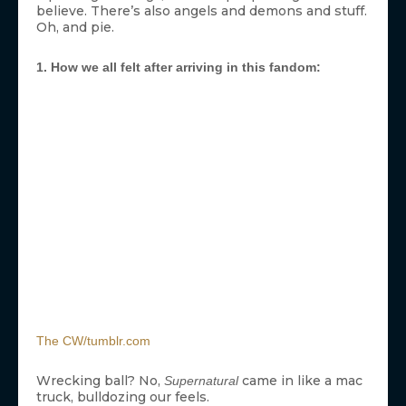
believe. There’s also angels and demons and stuff.
Oh, and pie.
1. How we all felt after arriving in this fandom:
The CW/tumblr.com
Wrecking ball? No,
came in like a mac
Supernatural
truck, bulldozing our feels.