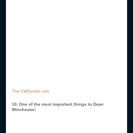
The CW/tumblr.com
10. One of the most important things to Dean
Winchester: