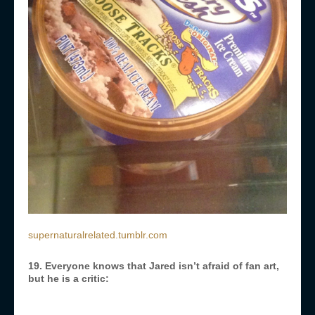
supernaturalrelated.tumblr.com
19. Everyone knows that Jared isn’t afraid of fan art,
but he is a critic: