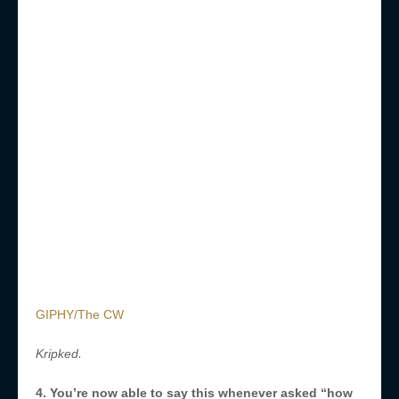
GIPHY/The CW
.
Kripked
4. You’re now able to say this whenever asked “how