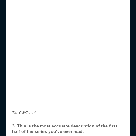
The CW/Tumblr
3. This is the most accurate description of the first
half of the series you’ve ever read: