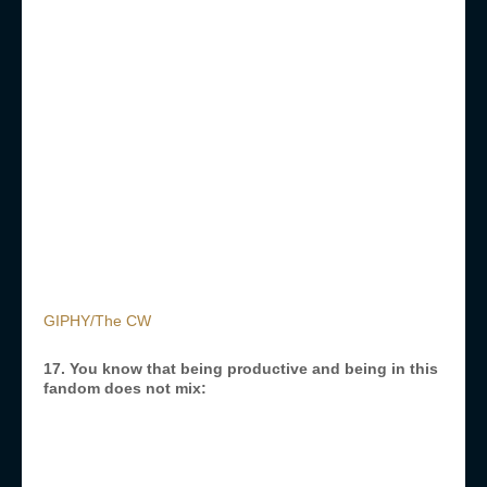
GIPHY/The CW
17. You know that being productive and being in this
fandom does not mix: