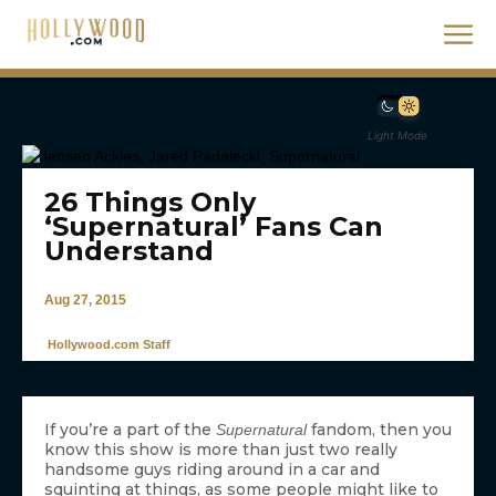
Light Mode
26 Things Only
‘Supernatural’ Fans Can
Understand
Aug 27, 2015
Hollywood.com Staff
If you’re a part of the
fandom, then you
Supernatural
know this show is more than just two really
handsome guys riding around in a car and
squinting at things, as some people might like to