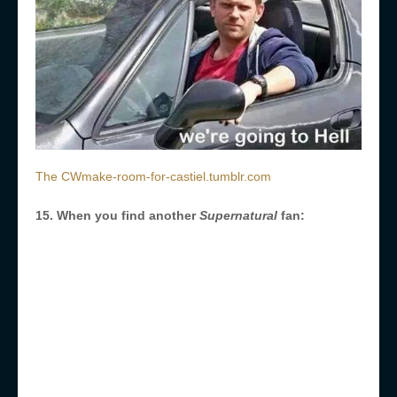
The CWmake-room-for-castiel.tumblr.com
15. When you find another
Supernatural
fan: