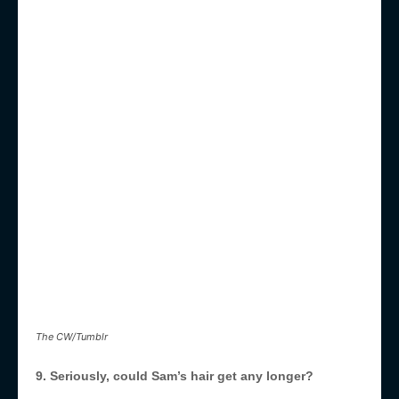
The CW/Tumblr
9. Seriously, could Sam’s hair get any longer?