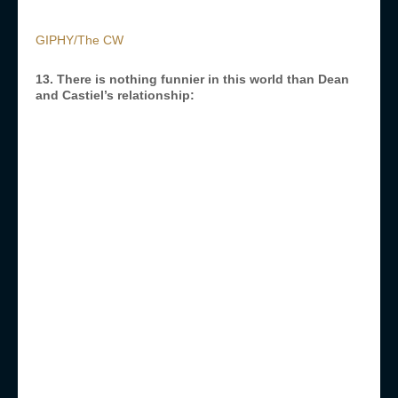
GIPHY/The CW
13. There is nothing funnier in this world than Dean
and Castiel’s relationship: