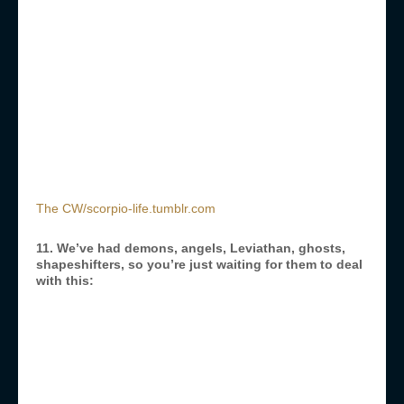
The CW/scorpio-life.tumblr.com
11. We’ve had demons, angels, Leviathan, ghosts,
shapeshifters, so you’re just waiting for them to deal
with this: