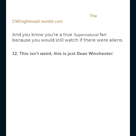
The
CW/nightmash.tumblr.com
And you know you’re a true
fan
Supernatural
because you would still watch if there were aliens.
12. This isn’t weird, this is just Dean Winchester: