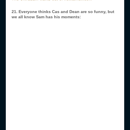
21. Everyone thinks Cas and Dean are so funny, but
we all know Sam has his moments: