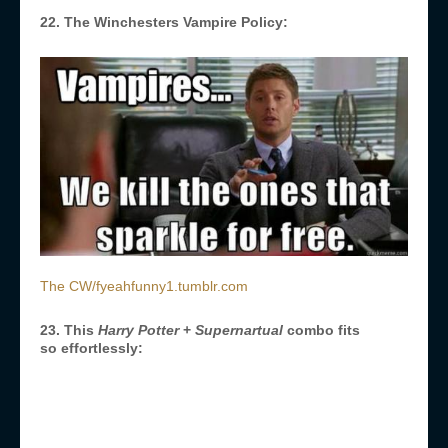
22. The Winchesters Vampire Policy:
The CW/fyeahfunny1.tumblr.com
23. This
Harry Potter
+
Supernartual
combo fits
so effortlessly: