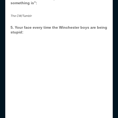
something is”:
The CW/Tumblr
5. Your face every time the Winchester boys are being
stupid: