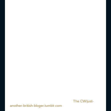
The CW/just-
another-british-bloger.tumblr.com