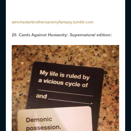
winchesterbrothersaremyfantasy.tumblr.com
20. Cards Against Humanity:
Supernatural
edition: