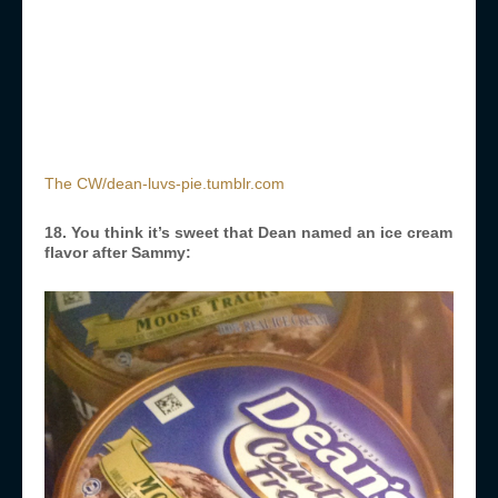
The CW/dean-luvs-pie.tumblr.com
18. You think it’s sweet that Dean named an ice cream
flavor after Sammy: