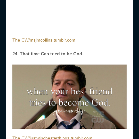
The CW/msjmcollins.tumblr.com
24. That time Cas tried to be God:
The CW/justwinchesterthingz.tumblr.com