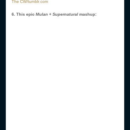
The CW/tumblr.com
6. This epic
Mulan
+
Supernatural
mashup: