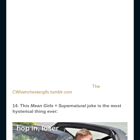
The
CW/winchestergifs.tumblr.com
14. This
Mean Girls
+
Supernatural
joke is the most
hysterical thing ever: