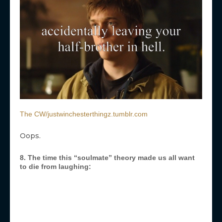
The CW/justwinchesterthingz.tumblr.com
Oops.
8. The time this “soulmate” theory made us all want
to die from laughing: