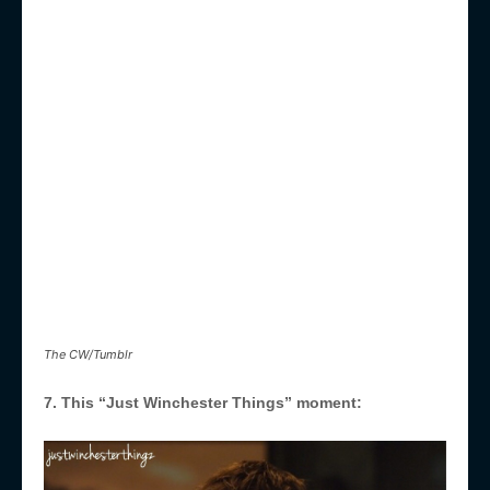
The CW/Tumblr
7. This “Just Winchester Things” moment: