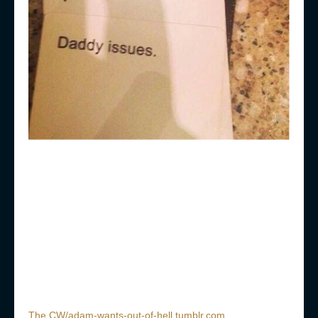
The CW/adam-wants-out-of-hell.tumblr.com