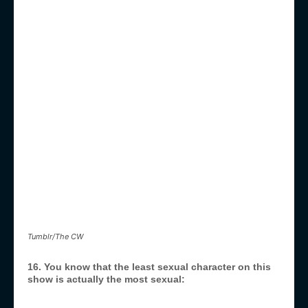
Tumblr/The CW
16. You know that the least sexual character on this
show is actually the most sexual: