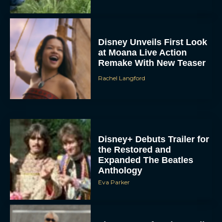
Disney Unveils First Look
at Moana Live Action
Remake With New Teaser
Rachel Langford
Disney+ Debuts Trailer for
the Restored and
Expanded The Beatles
Anthology
Eva Parker