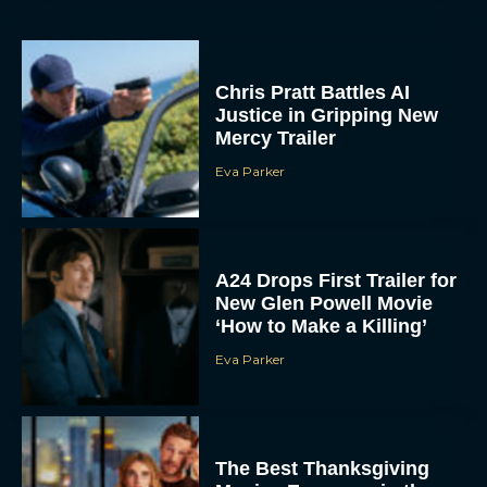
Chris Pratt Battles AI
Justice in Gripping New
Mercy Trailer
Eva Parker
A24 Drops First Trailer for
New Glen Powell Movie
‘How to Make a Killing’
Eva Parker
The Best Thanksgiving