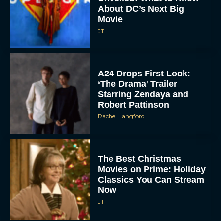
About DC’s Next Big
Movie
JT
A24 Drops First Look:
‘The Drama’ Trailer
Starring Zendaya and
Robert Pattinson
Rachel Langford
The Best Christmas
Movies on Prime: Holiday
Classics You Can Stream
Now
JT