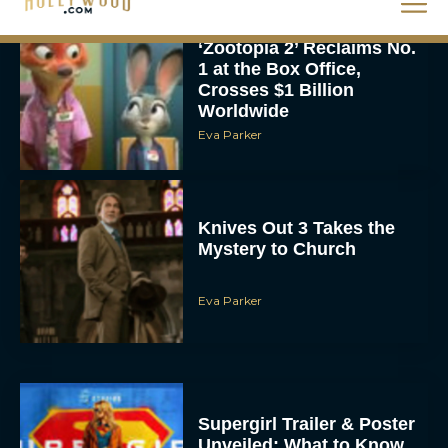
‘Zootopia 2’ Reclaims No.
1 at the Box Office,
Crosses $1 Billion
Worldwide
Eva Parker
Knives Out 3 Takes the
Mystery to Church
Eva Parker
Supergirl Trailer & Poster
Unveiled: What to Know