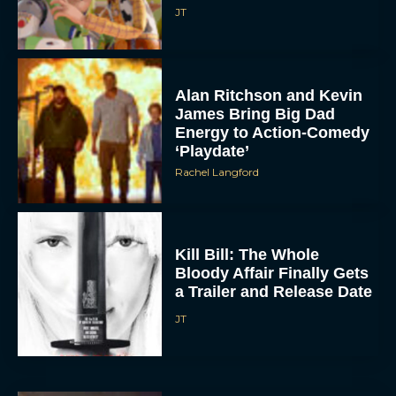
JT
Alan Ritchson and Kevin
James Bring Big Dad
Energy to Action-Comedy
‘Playdate’
Rachel Langford
Kill Bill: The Whole
Bloody Affair Finally Gets
a Trailer and Release Date
JT