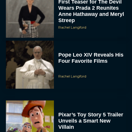
First Teaser for The Devil
Wears Prada 2 Reunites
Anne Hathaway and Meryl
Streep
Rachel Langford
Pope Leo XIV Reveals His
Four Favorite Films
Rachel Langford
Pixar’s Toy Story 5 Trailer
Unveils a Smart New
Villain