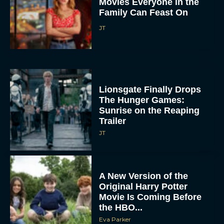
Movies Everyone in the
Family Can Feast On
JT
Lionsgate Finally Drops
The Hunger Games:
Sunrise on the Reaping
Trailer
JT
A New Version of the
Original Harry Potter
Movie Is Coming Before
the HBO...
Eva Parker