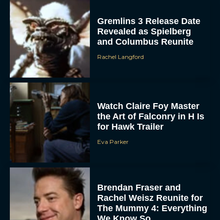
Gremlins 3 Release Date
Revealed as Spielberg
and Columbus Reunite
Rachel Langford
ACCEPT
Watch Claire Foy Master
the Art of Falconry in H Is
for Hawk Trailer
DENY
Eva Parker
VIEW PREFERENCES
To provide the best experiences, we use technologies like cookies to store
and/or access device information. Consenting to these technologies will allow us
Brendan Fraser and
to process data such as browsing behavior or unique IDs on this site. Not
consenting or withdrawing consent, may adversely affect certain features and
Rachel Weisz Reunite for
functions.
The Mummy 4: Everything
We Know So...