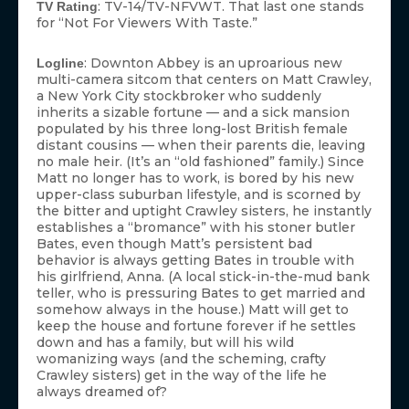
: TV-14/TV-NFVWT. That last one stands
TV Rating
for “Not For Viewers With Taste.”
: Downton Abbey is an uproarious new
Logline
multi-camera sitcom that centers on Matt Crawley,
a New York City stockbroker who suddenly
inherits a sizable fortune — and a sick mansion
populated by his three long-lost British female
distant cousins — when their parents die, leaving
no male heir. (It’s an “old fashioned” family.) Since
Matt no longer has to work, is bored by his new
upper-class suburban lifestyle, and is scorned by
the bitter and uptight Crawley sisters, he instantly
establishes a “bromance” with his stoner butler
Bates, even though Matt’s persistent bad
behavior is always getting Bates in trouble with
his girlfriend, Anna. (A local stick-in-the-mud bank
teller, who is pressuring Bates to get married and
somehow always in the house.) Matt will get to
keep the house and fortune forever if he settles
down and has a family, but will his wild
womanizing ways (and the scheming, crafty
Crawley sisters) get in the way of the life he
always dreamed of?