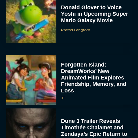
Donald Glover to Voice
Yoshi in Upcoming Super
Mario Galaxy Movie
Rachel Langford
Forgotten Island:
DreamWorks’ New
Animated Film Explores
Friendship, Memory, and
Loss
JT
Dune 3 Trailer Reveals
Timothée Chalamet and
Zendaya’s Epic Return to