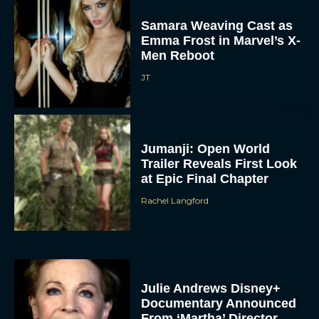
Samara Weaving Cast as
Emma Frost in Marvel’s X-
Men Reboot
JT
Jumanji: Open World
Trailer Reveals First Look
at Epic Final Chapter
Rachel Langford
Julie Andrews Disney+
Documentary Announced
From ‘Martha’ Director