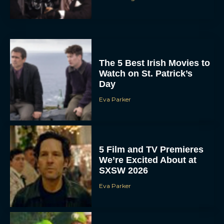
The 5 Best Irish Movies to
Watch on St. Patrick’s
Day
Eva Parker
5 Film and TV Premieres
We’re Excited About at
SXSW 2026
Eva Parker