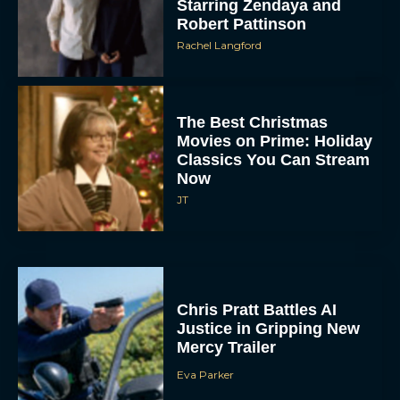
Starring Zendaya and
Robert Pattinson
Rachel Langford
The Best Christmas
Movies on Prime: Holiday
Classics You Can Stream
Now
JT
Chris Pratt Battles AI
Justice in Gripping New
Mercy Trailer
Eva Parker