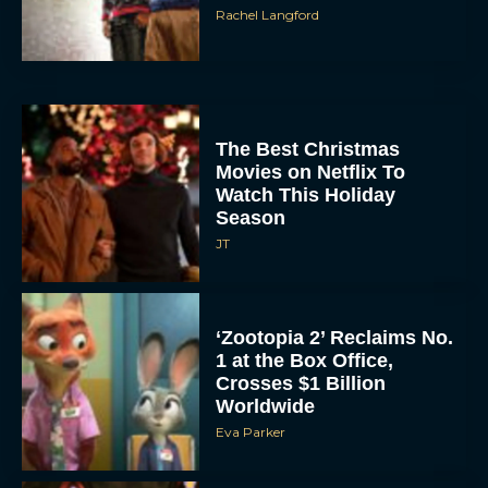
Rachel Langford
The Best Christmas
Movies on Netflix To
Watch This Holiday
Season
JT
‘Zootopia 2’ Reclaims No.
1 at the Box Office,
Crosses $1 Billion
Worldwide
Eva Parker