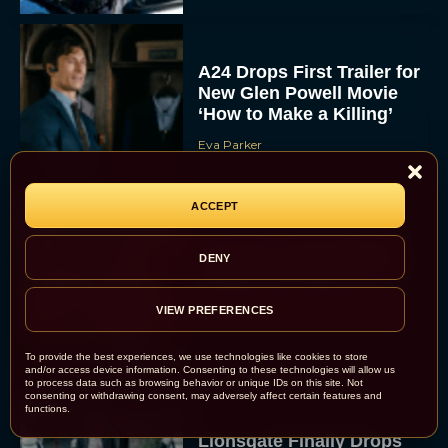
A24 Drops First Trailer for
New Glen Powell Movie
‘How to Make a Killing’
Eva Parker
ACCEPT
The Best Thanksgiving
DENY
Movies Everyone in the
Family Can Feast On
VIEW PREFERENCES
JT
To provide the best experiences, we use technologies like cookies to store
and/or access device information. Consenting to these technologies will allow us
to process data such as browsing behavior or unique IDs on this site. Not
consenting or withdrawing consent, may adversely affect certain features and
functions.
Lionsgate Finally Drops