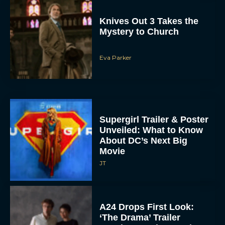
Knives Out 3 Takes the
Mystery to Church
Eva Parker
Supergirl Trailer & Poster
Unveiled: What to Know
About DC’s Next Big
Movie
JT
A24 Drops First Look:
‘The Drama’ Trailer