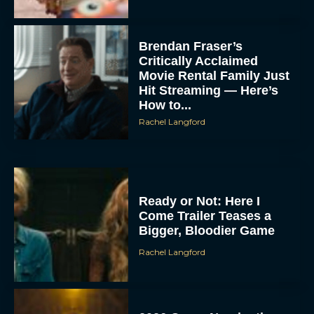
Brendan Fraser’s
Critically Acclaimed
Movie Rental Family Just
Hit Streaming — Here’s
How to...
Rachel Langford
Ready or Not: Here I
Come Trailer Teases a
Bigger, Bloodier Game
Rachel Langford