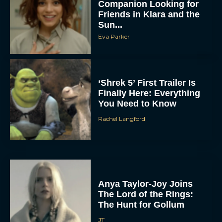
Companion Looking for
Friends in Klara and the
Sun...
Eva Parker
‘Shrek 5’ First Trailer Is
Finally Here: Everything
You Need to Know
Rachel Langford
Anya Taylor-Joy Joins
The Lord of the Rings:
The Hunt for Gollum
JT