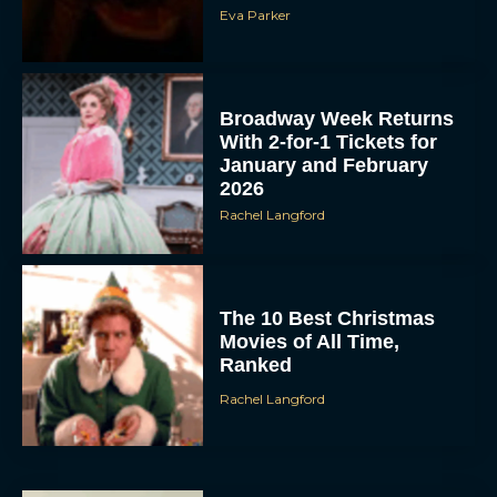
Eva Parker
Broadway Week Returns
With 2-for-1 Tickets for
January and February
2026
Rachel Langford
The 10 Best Christmas
Movies of All Time,
Ranked
Rachel Langford