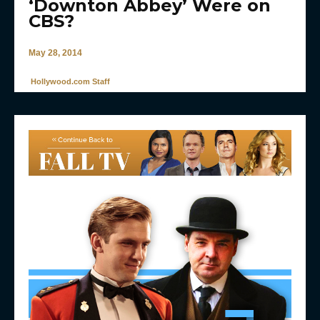
‘Downton Abbey’ Were on
CBS?
May 28, 2014
Hollywood.com Staff