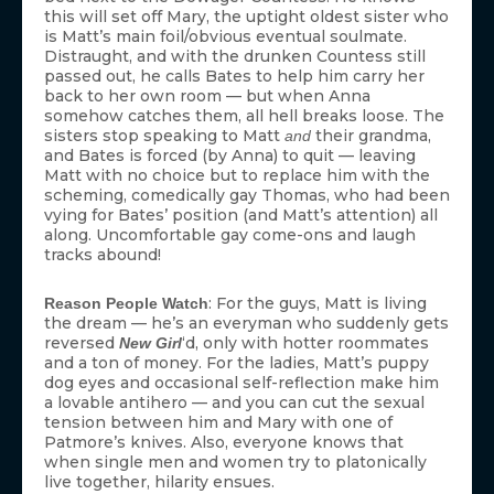
this will set off Mary, the uptight oldest sister who
is Matt’s main foil/obvious eventual soulmate.
Distraught, and with the drunken Countess still
passed out, he calls Bates to help him carry her
back to her own room — but when Anna
somehow catches them, all hell breaks loose. The
sisters stop speaking to Matt
their grandma,
and
and Bates is forced (by Anna) to quit — leaving
Matt with no choice but to replace him with the
scheming, comedically gay Thomas, who had been
vying for Bates’ position (and Matt’s attention) all
along. Uncomfortable gay come-ons and laugh
tracks abound!
: For the guys, Matt is living
Reason People Watch
the dream — he’s an everyman who suddenly gets
reversed
‘d, only with hotter roommates
New Girl
and a ton of money. For the ladies, Matt’s puppy
dog eyes and occasional self-reflection make him
a lovable antihero — and you can cut the sexual
tension between him and Mary with one of
Patmore’s knives. Also, everyone knows that
when single men and women try to platonically
live together, hilarity ensues.