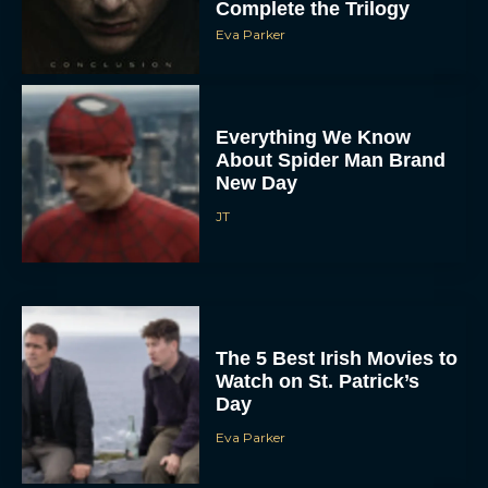
Complete the Trilogy
Eva Parker
Everything We Know
About Spider Man Brand
New Day
JT
The 5 Best Irish Movies to
Watch on St. Patrick’s
Day
Eva Parker