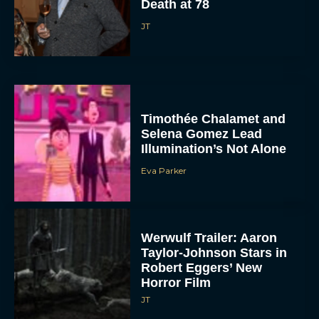
Death at 78
JT
Timothée Chalamet and
Selena Gomez Lead
Illumination’s Not Alone
Eva Parker
Werwulf Trailer: Aaron
Taylor-Johnson Stars in
Robert Eggers’ New
Horror Film
JT