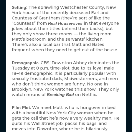
: The sprawling Westchester County, New
Setting
York house of the recently deceased Earl and
Countess of Grantham (they’re sort of like the
“Countess” from
in that everyone
Real Housewives
jokes about their titles behind their backs), but
they only show three rooms — the living room,
Matt’s bedroom, and the servants’ kitchen.
There’s also a local bar that Matt and Bates
frequent when they need to get out of the house.
: CBS’ Downton Abbey dominates the
Demographic
Tuesday at 8 p.m. time-slot, due to its loyal male
18-49 demographic. It is particularly popular with
sexually frustrated dads, Midwesterners, and men
who don’t think women are funny. No one in
Brooklyn, New York watches this show. They only
watch reruns of
on Netflix.
Breaking Bad
: We meet Matt, who is hungover in bed
Pilot Plot
with a beautiful New York City woman when he
gets the call that he’s now a very wealthy man. He
quits his Wall Street job, packs his bags, and
moves into Downton, where he is hilariously