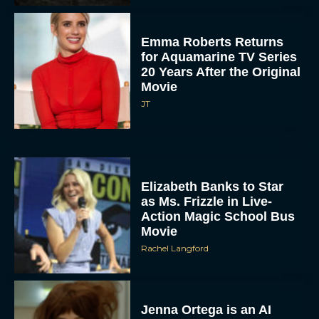
Emma Roberts Returns
for Aquamarine TV Series
20 Years After the Original
Movie
JT
Elizabeth Banks to Star
as Ms. Frizzle in Live-
Action Magic School Bus
Movie
Rachel Langford
Jenna Ortega is an AI