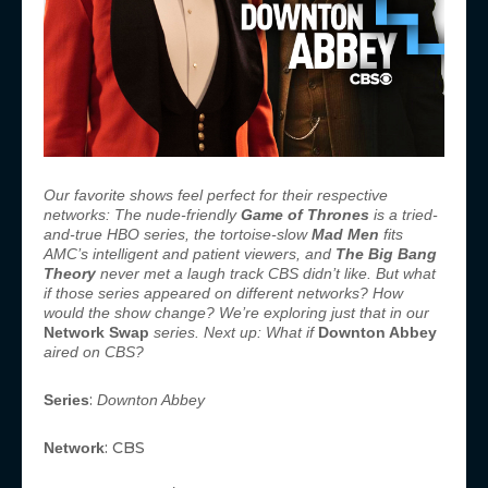
Our favorite shows feel perfect for their respective
networks: The nude-friendly
Game of Thrones
is a tried-
and-true HBO series, the tortoise-slow
Mad Men
fits
AMC’s intelligent and patient viewers, and
The Big Bang
Theory
never met a laugh track CBS didn’t like. But what
if those series appeared on different networks? How
would the show change? We’re exploring just that in our
Network Swap
series. Next up: What if
Downton Abbey
aired on CBS?
:
Series
Downton Abbey
: CBS
Network