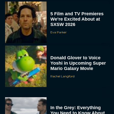
5 Film and TV Premieres
We’re Excited About at
SXSW 2026
Eva Parker
Donald Glover to Voice
Yoshi in Upcoming Super
Mario Galaxy Movie
Rachel Langford
In the Grey: Everything
You Need to Know About