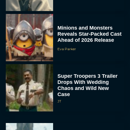
Minions and Monsters
Reveals Star-Packed Cast
Ahead of 2026 Release
Eva Parker
Super Troopers 3 Trailer
Drops With Wedding
Chaos and Wild New
Case
JT