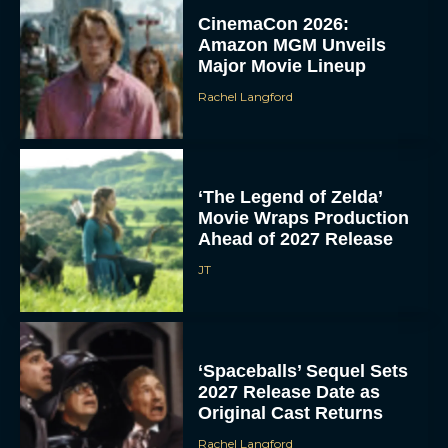
CinemaCon 2026:
Amazon MGM Unveils
Major Movie Lineup
Rachel Langford
‘The Legend of Zelda’
Movie Wraps Production
Ahead of 2027 Release
JT
‘Spaceballs’ Sequel Sets
2027 Release Date as
Original Cast Returns
Rachel Langford