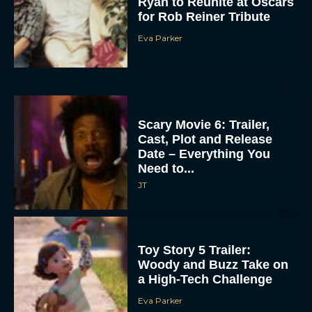
Ryan to Reunite at Oscars
for Rob Reiner Tribute
Eva Parker
Scary Movie 6: Trailer,
Cast, Plot and Release
Date – Everything You
Need to...
JT
Toy Story 5 Trailer:
Woody and Buzz Take on
a High-Tech Challenge
Eva Parker