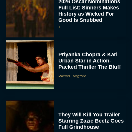
2026 Oscar Nominations
Full List: Sinners Makes
History as Wicked For
Good Is Snubbed
JT
Priyanka Chopra & Karl
Urban Star in Action-
Packed Thriller The Bluff
Rachel Langford
They Will Kill You Trailer
Starring Zazie Beetz Goes
Full Grindhouse