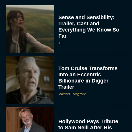
Sense and Sensibility:
Trailer, Cast and
Everything We Know So
Far
JT
Tom Cruise Transforms
Into an Eccentric
Billionaire in Digger
Trailer
Rachel Langford
Hollywood Pays Tribute
to Sam Neill After His