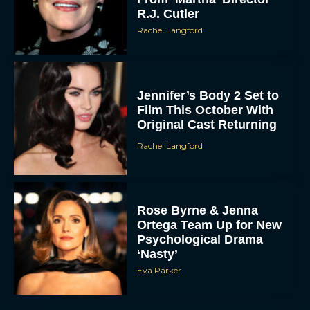
R.J. Cutler
Rachel Langford
Jennifer’s Body 2 Set to
Film This October With
Original Cast Returning
Rachel Langford
Rose Byrne & Jenna
Ortega Team Up for New
Psychological Drama
‘Nasty’
Eva Parker