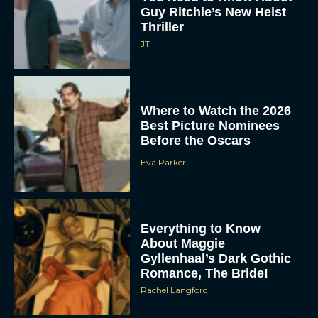
Guy Ritchie’s New Heist
Thriller
JT
Where to Watch the 2026
Best Picture Nominees
Before the Oscars
Eva Parker
Everything to Know
About Maggie
Gyllenhaal’s Dark Gothic
Romance, The Bride!
Rachel Langford