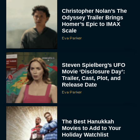
Christopher Nolan’s The
Odyssey Trailer Brings
Homer’s Epic to IMAX
Scale
Eva Parker
Steven Spielberg’s UFO
Movie ‘Disclosure Day’:
Trailer, Cast, Plot, and
Release Date
Eva Parker
The Best Hanukkah
Movies to Add to Your
Holiday Watchlist