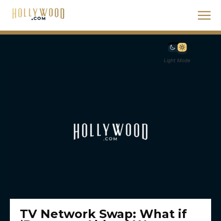
Light Mode
TV Network Swap: What if