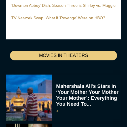
‘Downton Abbey’ Dish: Season Three is Shirley vs. Maggie
TV Network Swap: What if ‘Revenge’ Were on HBO?
MOVIES IN THEATERS
Mahershala Ali’s Stars In
‘Your Mother Your Mother
Your Mother’: Everything
You Need To...
JT