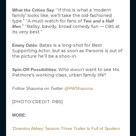
: “If this is what a ‘modern
What the Critics Say
family’ looks like, we’ll take the old-fashioned
type.” “A must-watch for fans of
Two and a Half
.” “Ballsy, bawdy, broad comedy fun — CBS at
Men
its very best.”
: Bates is a long-shot for Best
Emmy Odds
Supporting Actor, but as soon as Parsons is out of
the picture he’ll be a shoo-in.
: Who
want to see Ms.
Spin-Off Possibilities
doesn’t
Patmore’s working-class, urban family life?
Follow Shaunna on Twitter
@HWShaunna
[PHOTO CREDIT: PBS]
MORE:
‘Downton Abbey’ Season Three Trailer Is Full of Spoilers