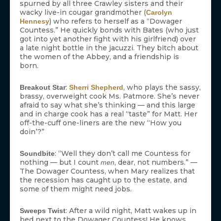
spurned by all three Crawley sisters and their
wacky live-in cougar grandmother (
Carolyn
) who refers to herself as a “Dowager
Hennesy
Countess.” He quickly bonds with Bates (who just
got into yet another fight with his girlfriend) over
a late night bottle in the jacuzzi. They bitch about
the women of the Abbey, and a friendship is
born.
:
, who plays the sassy,
Breakout Star
Sherri Shepherd
brassy, overweight cook Ms. Patmore. She’s never
afraid to say what she’s thinking — and this large
and in charge cook has a real “taste” for Matt. Her
off-the-cuff one-liners are the new “How you
doin’?”
: “Well they don’t call me Countess for
Soundbite
nothing — but I count
, dear, not numbers.” —
men
The Dowager Countess, when Mary realizes that
the recession has caught up to the estate, and
some of them might need jobs.
: After a wild night, Matt wakes up in
Sweeps Twist
bed next to the Dowager Countess! He knows