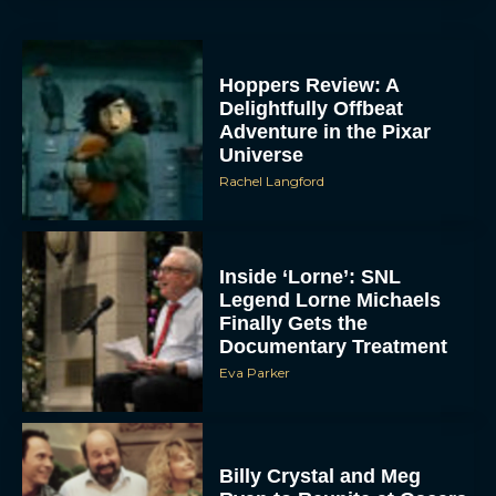
Hoppers Review: A
Delightfully Offbeat
Adventure in the Pixar
Universe
Rachel Langford
Inside ‘Lorne’: SNL
Legend Lorne Michaels
Finally Gets the
Documentary Treatment
Eva Parker
Billy Crystal and Meg