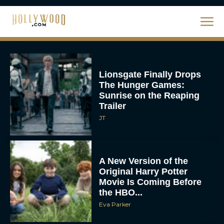
Sunrise on the Reaping
Trailer
JT
A New Version of the
Original Harry Potter
Movie Is Coming Before
the HBO...
Eva Parker
Disney Unveils First Look
at Moana Live Action
Remake With New Teaser
Rachel Langford