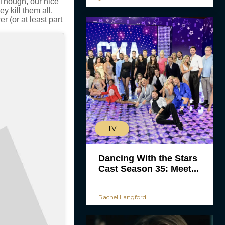
 Though, our nice
ey kill them all.
r (or at least part
TV
Dancing With the Stars
Cast Season 35: Meet...
Rachel Langford