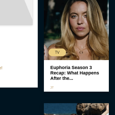
TV
Euphoria Season 3
e!
Recap: What Happens
After the...
JT