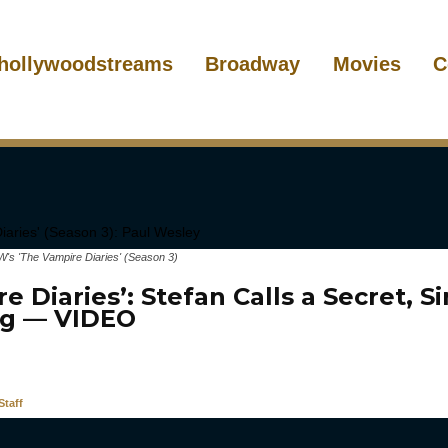
hollywoodstreams
Broadway
Movies
C
's 'The Vampire Diaries' (Season 3)
e Diaries’: Stefan Calls a Secret, Si
g — VIDEO
taff