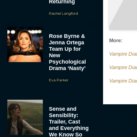
Returning
Rachel Langford
Rose Byrne &
More:
Jenna Ortega
Team Up for
Vampire Dia
New
Psychological
Vampire Diar
Drama ‘Nasty’
Eva Parker
Vampire Dia
Sense and
Sensibility:
Trailer, Cast
and Everything
We Know So