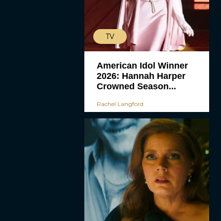
TV
American Idol Winner
2026: Hannah Harper
Crowned Season...
Rachel Langford