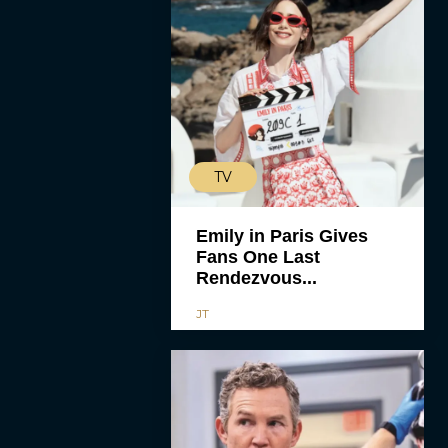
TV
Emily in Paris Gives
Fans One Last
Rendezvous...
JT