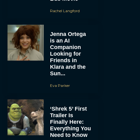
Rachel Langford
Jenna Ortega
is an AI
Companion
Looking for
Friends in
Klara and the
Sun...
Eva Parker
‘Shrek 5’ First
Trailer Is
Finally Here:
Everything You
Need to Know