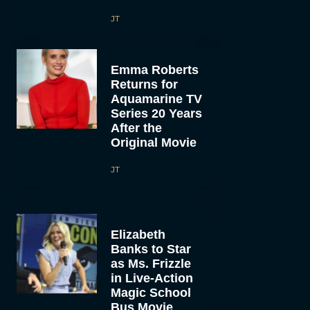
JT
Emma Roberts
Returns for
Aquamarine TV
Series 20 Years
After the
Original Movie
JT
Elizabeth
Banks to Star
as Ms. Frizzle
in Live-Action
Magic School
Bus Movie