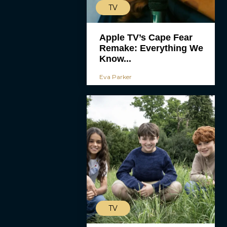
TV
Apple TV’s Cape Fear
Remake: Everything We
Know...
Eva Parker
TV