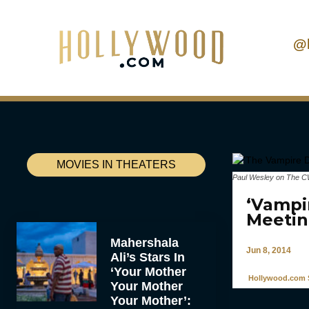
@
MOVIES IN THEATERS
Paul Wesley on The CW
‘Vampir
Meetin
Mahershala
Jun 8, 2014
Ali’s Stars In
‘Your Mother
Hollywood.com S
Your Mother
Your Mother’: