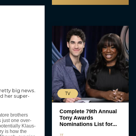
retty big news.
TV
nd her super-
Complete 79th Annual
tore brothers
Tony Awards
 just one over-
Nominations List for...
otentially Klaus-
ry is how the
JT