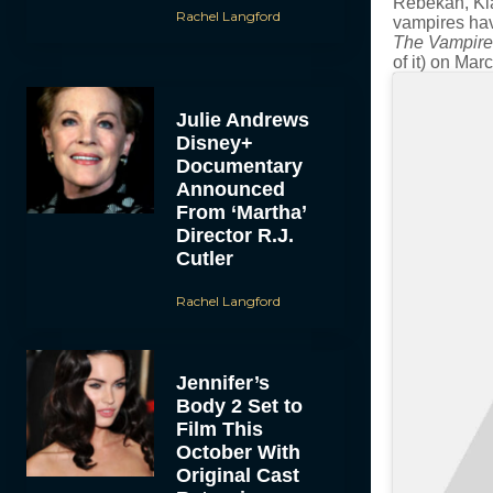
Rebekah, Klau
Rachel Langford
vampires have
The Vampire
of it) on Ma
Julie Andrews
Disney+
Documentary
Announced
From ‘Martha’
Director R.J.
Cutler
Rachel Langford
Jennifer’s
Body 2 Set to
Film This
October With
Original Cast