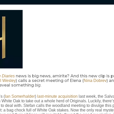
news is big news, amirite? And this new clip is p
 Diaries
) calls a secret meeting of Elena (
) a
l Wesley
Nina Dobrev
 reveal something
.
big
s (
Ian Somerhalder
)
last-minute acquisition
last week, the Salva
hite Oak to take out a whole herd of Originals. Luckily, there’s
to deal with. Stefan calls the woodland meeting to divulge this p
t: a bag chock full of White Oak stakes. Now the only real myste