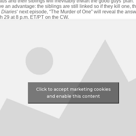
s and their siblings will inevitably thwart the good guys’ plan.
 an advantage: the siblings are still linked so if they kill one, th
 Diaries
‘ next episode, “The Murder of One” will reveal the answe
rch 29 at 8 p.m. ET/PT on the CW.
Click to accept marketing cookies
and enable this content