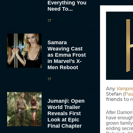
Everything You
Need To...
JT
Samara
Weaving Cast
as Emma Frost
in Marvel’s X-
Men Reboot
JT
Any
Vampire
Stefan (
Pau
friends to
Jumanji: Open
World Trailer
After Damon’
Reveals First
have enough W
Look at Epic
grown family 
Final Chapter
ending secre