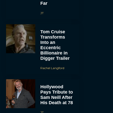
Far
JT
Tom Cruise
Transforms
Into an
Eccentric
Billionaire in
Digger Trailer
Rachel Langford
Hollywood
Pays Tribute to
Sam Neill After
His Death at 78
JT