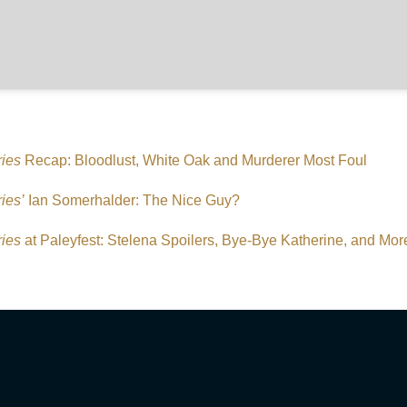
ries
Recap: Bloodlust, White Oak and Murderer Most Foul
ies’
Ian Somerhalder: The Nice Guy?
ries
at Paleyfest: Stelena Spoilers, Bye-Bye Katherine, and Mor