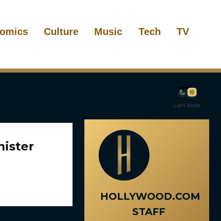
omics
Culture
Music
Tech
TV
Light Mode
nister
HOLLYWOOD.COM
STAFF