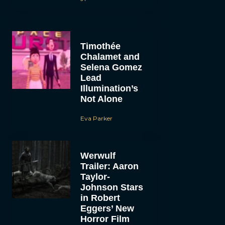
Timothée
Chalamet and
Selena Gomez
Lead
Illumination’s
Not Alone
Eva Parker
Werwulf
Trailer: Aaron
Taylor-
Johnson Stars
in Robert
Eggers’ New
Horror Film