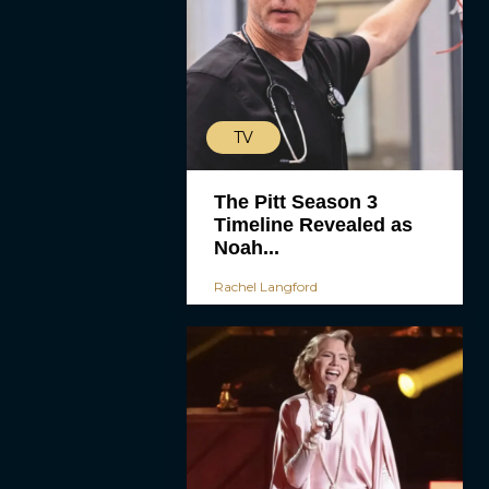
TV
The Pitt Season 3
Timeline Revealed as
Noah...
Rachel Langford