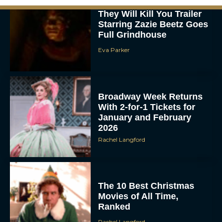
They Will Kill You Trailer
Starring Zazie Beetz Goes
Full Grindhouse
Eva Parker
Broadway Week Returns
With 2-for-1 Tickets for
January and February
2026
Rachel Langford
The 10 Best Christmas
Movies of All Time,
Ranked
Rachel Langford