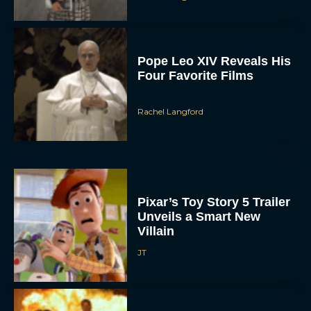
Pope Leo XIV Reveals His
Four Favorite Films
Rachel Langford
Pixar’s Toy Story 5 Trailer
Unveils a Smart New
Villain
JT