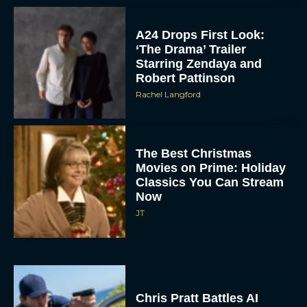
A24 Drops First Look:
‘The Drama’ Trailer
Starring Zendaya and
Robert Pattinson
Rachel Langford
The Best Christmas
Movies on Prime: Holiday
Classics You Can Stream
Now
JT
Chris Pratt Battles AI