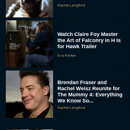
Rachel Langford
Watch Claire Foy Master
the Art of Falconry in H Is
for Hawk Trailer
Eva Parker
ACCEPT
DENY
Brendan Fraser and
Rachel Weisz Reunite for
VIEW PREFERENCES
The Mummy 4: Everything
We Know So...
To provide the best experiences, we use technologies like cookies to store
Rachel Langford
and/or access device information. Consenting to these technologies will allow us
to process data such as browsing behavior or unique IDs on this site. Not
consenting or withdrawing consent, may adversely affect certain features and
functions.