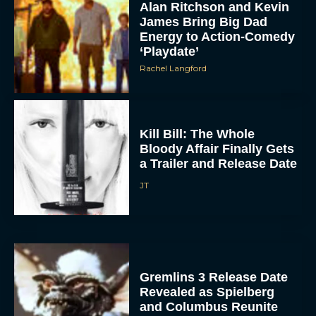
Alan Ritchson and Kevin
James Bring Big Dad
Energy to Action-Comedy
‘Playdate’
Rachel Langford
Kill Bill: The Whole
Bloody Affair Finally Gets
a Trailer and Release Date
JT
Gremlins 3 Release Date
Revealed as Spielberg
and Columbus Reunite