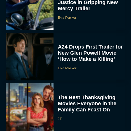
Justice in Gripping New
Mercy Trailer
Eva Parker
A24 Drops First Trailer for
New Glen Powell Movie
‘How to Make a Killing’
Eva Parker
The Best Thanksgiving
Movies Everyone in the
Family Can Feast On
JT