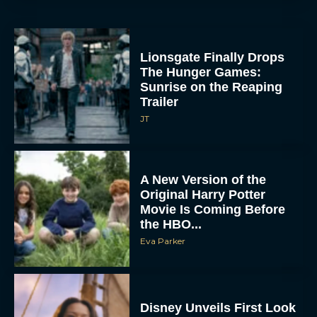
Lionsgate Finally Drops
The Hunger Games:
Sunrise on the Reaping
Trailer
JT
A New Version of the
Original Harry Potter
Movie Is Coming Before
the HBO...
Eva Parker
Disney Unveils First Look