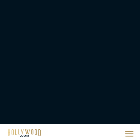
2026 Oscar Nominations
Full List: Sinners Makes
History as Wicked For
Good Is Snubbed
JT
Priyanka Chopra & Karl
Urban Star in Action-
Packed Thriller The Bluff
Rachel Langford