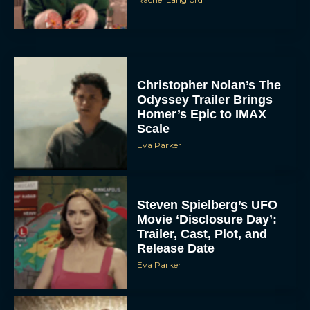
Christopher Nolan’s The
Odyssey Trailer Brings
Homer’s Epic to IMAX
Scale
Eva Parker
Steven Spielberg’s UFO
Movie ‘Disclosure Day’:
Trailer, Cast, Plot, and
Release Date
Eva Parker