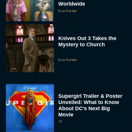
Worldwide
Eva Parker
Knives Out 3 Takes the
Mystery to Church
Eva Parker
Supergirl Trailer & Poster
Unveiled: What to Know
About DC’s Next Big
Movie
JT