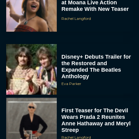
at Moana Live Action
Remake With New Teaser
Rachel Langford
Disney+ Debuts Trailer for
the Restored and
Expanded The Beatles
Anthology
Eva Parker
First Teaser for The Devil
Wears Prada 2 Reunites
Anne Hathaway and Meryl
Streep
Rachel Langford