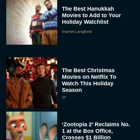
The Best Hanukkah
Movies to Add to Your
Holiday Watchlist
Rachel Langford
The Best Christmas
Movies on Netflix To
Watch This Holiday
Season
JT
‘Zootopia 2’ Reclaims No.
1 at the Box Office,
Crosses $1 Billion