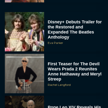
Disney+ Debuts Trailer for
the Restored and
Expanded The Beatles
Anthology
Eva Parker
First Teaser for The Devil
Wears Prada 2 Reunites
Anne Hathaway and Meryl
Streep
Rachel Langford
Pope Leo XIV Reveals His
Four Favorite Films