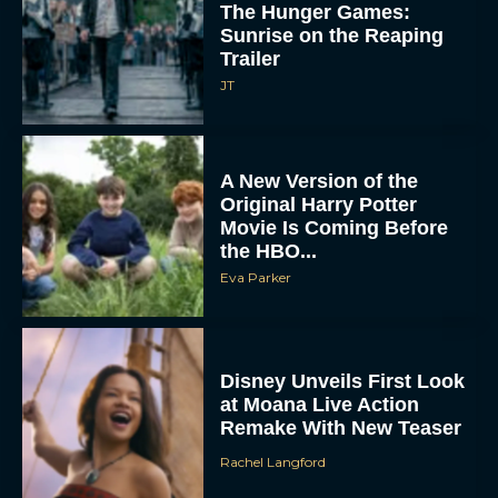
Trailer
JT
A New Version of the
Original Harry Potter
Movie Is Coming Before
the HBO...
Eva Parker
Disney Unveils First Look
at Moana Live Action
Remake With New Teaser
Rachel Langford