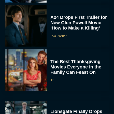
A24 Drops First Trailer for
New Glen Powell Movie
‘How to Make a Killing’
Eva Parker
The Best Thanksgiving
Movies Everyone in the
Family Can Feast On
JT
Lionsgate Finally Drops
The Hunger Games:
Sunrise on the Reaping