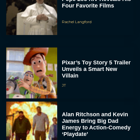
Rachel Langford
Pixar’s Toy Story 5 Trailer
Unveils a Smart New
Villain
JT
Alan Ritchson and Kevin
James Bring Big Dad
Energy to Action-Comedy
‘Playdate’
Rachel Langford