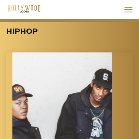
HIPHOP