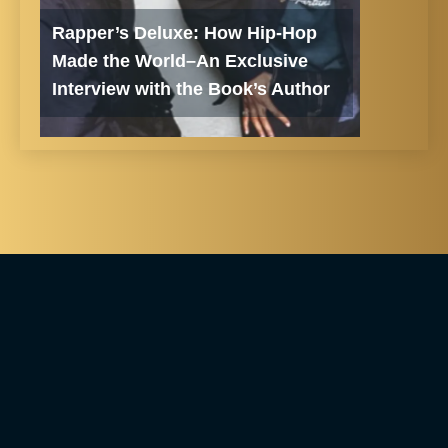
Rapper’s Deluxe: How Hip-Hop
Made the World–An Exclusive
Interview with the Book’s Author