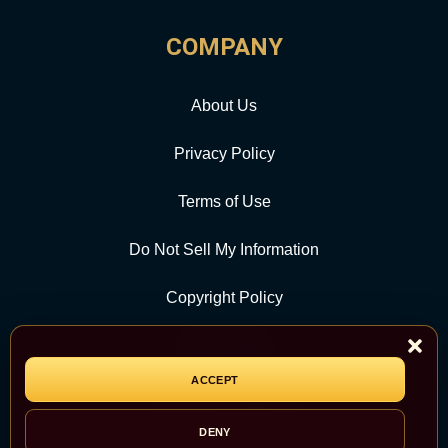
COMPANY
About Us
Privacy Policy
Terms of Use
Do Not Sell My Information
Copyright Policy
Contact Us
ACCEPT
CATEGORY
DENY