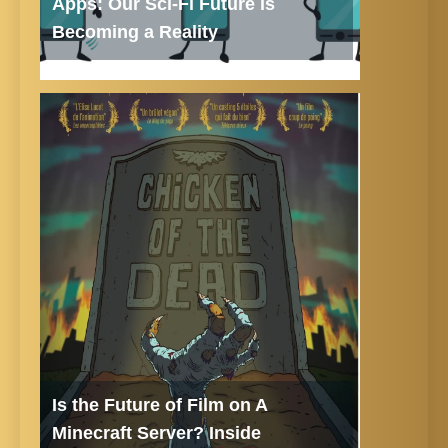
Apps: Our Sci-Fi Future is
Becoming a Reality
Is the Future of Film on A
Minecraft Server? Inside