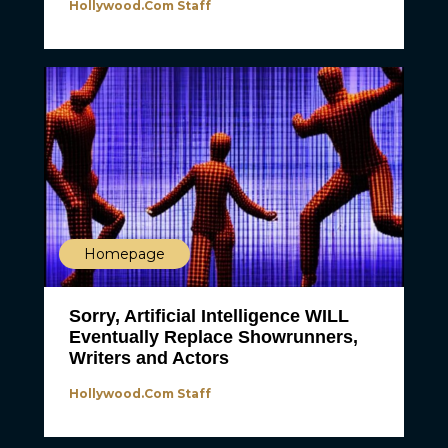
Hollywood.com Staff
Homepage
Sorry, Artificial Intelligence WILL
Eventually Replace Showrunners,
Writers and Actors
Hollywood.com Staff