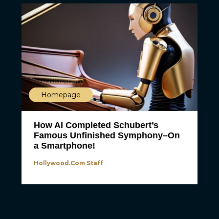
Homepage
How AI Completed Schubert’s
Famous Unfinished Symphony–On
a Smartphone!
Hollywood.com Staff