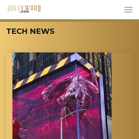
TECH NEWS