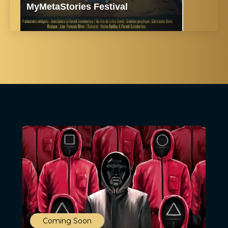
MyMetaStories Festival
Coming Soon