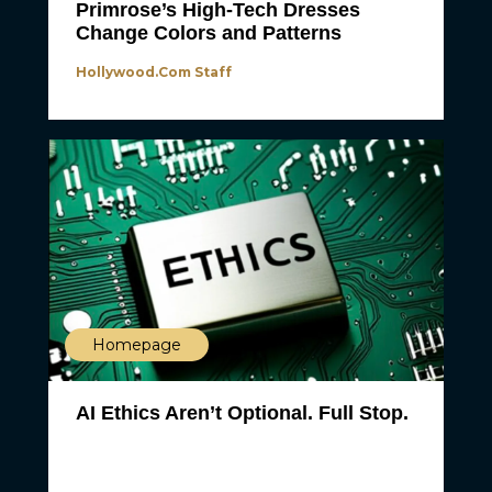
Primrose’s High-Tech Dresses
Change Colors and Patterns
Hollywood.com Staff
Homepage
AI Ethics Aren’t Optional. Full Stop.