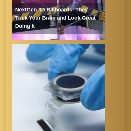
NextGen 3D Billboards: They
Trick Your Brain and Look Great
Doing It