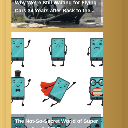
Why We’re Still Waiting for Flying
Cars 34 Years after Back to the...
The Not-So-Secret World of Super