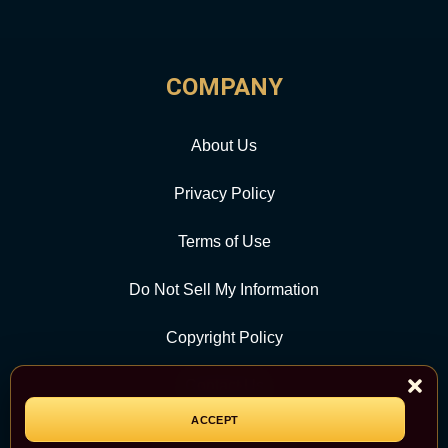
COMPANY
About Us
Privacy Policy
Terms of Use
Do Not Sell My Information
Copyright Policy
Contact Us
ACCEPT