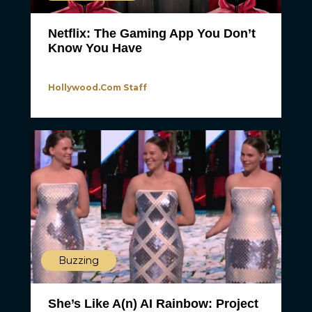
Netflix: The Gaming App You Don’t
Know You Have
Hollywood.com Staff
Buzzing
She’s Like A(n) AI Rainbow: Project