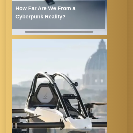
How Far Are We From a
Cyberpunk Reality?