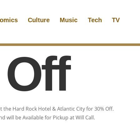
omics
Culture
Music
Tech
TV
Off
t the Hard Rock Hotel & Atlantic City for 30% Off.
 will be Available for Pickup at Will Call.