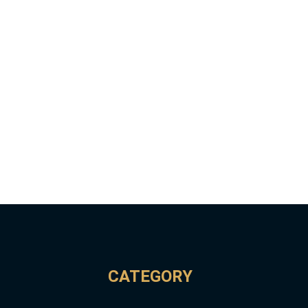
CATEGORY