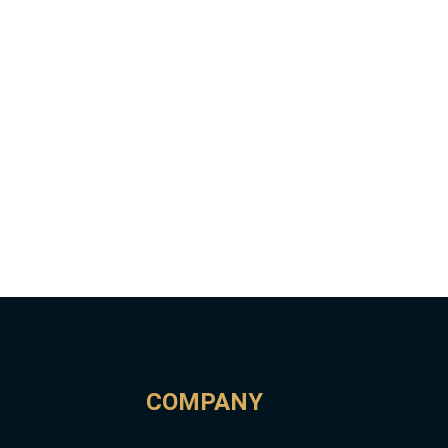
COMPANY