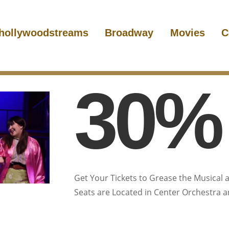
hollywoodstreams
Broadway
Movies
C
30% 
Get Your Tickets to Grease the Musical a
Seats are Located in Center Orchestra and