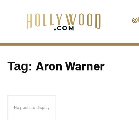
@
Aron Warner
Tag:
No posts to display