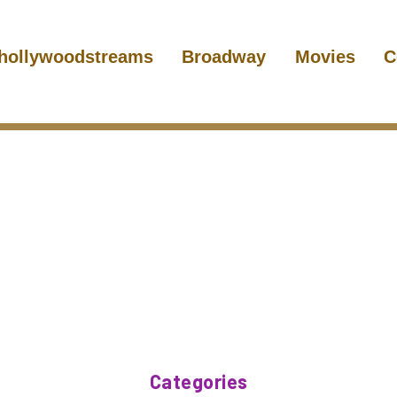
hollywoodstreams
Broadway
Movies
C
Categories