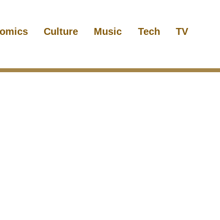
omics
Culture
Music
Tech
TV