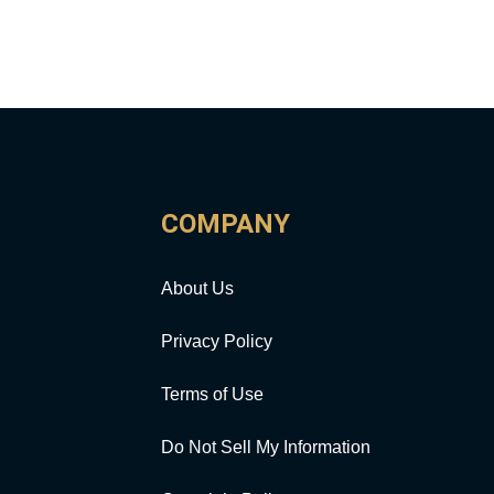
COMPANY
About Us
Privacy Policy
Terms of Use
Do Not Sell My Information