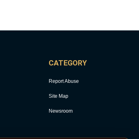
CATEGORY
Report Abuse
Site Map
Newsroom