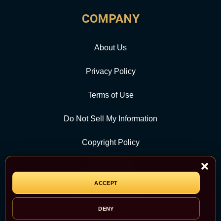
COMPANY
About Us
Privacy Policy
Terms of Use
Do Not Sell My Information
Copyright Policy
Contact Us
ACCEPT
CATEGORY
DENY