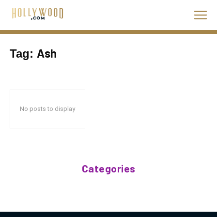
Ash
Tag:
No posts to display
Categories