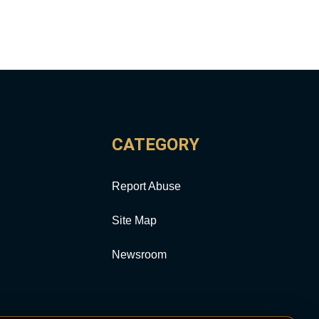
CATEGORY
Report Abuse
Site Map
Newsroom