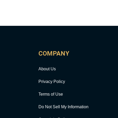
COMPANY
About Us
Privacy Policy
Terms of Use
Do Not Sell My Information