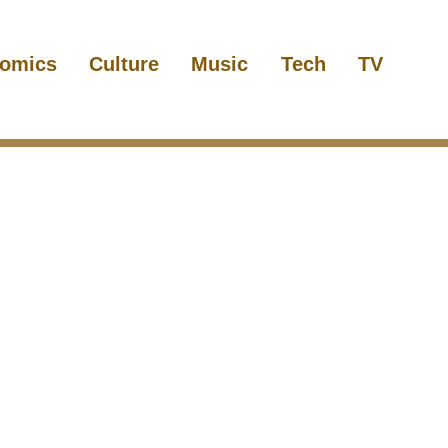
omics
Culture
Music
Tech
TV