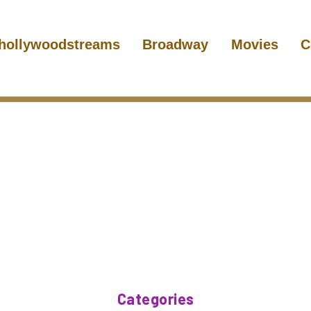
hollywoodstreams
Broadway
Movies
C
Categories