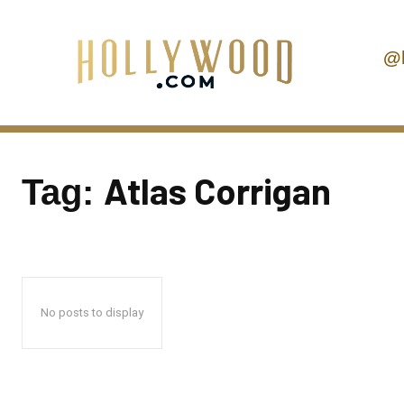
@
Atlas Corrigan
Tag:
No posts to display