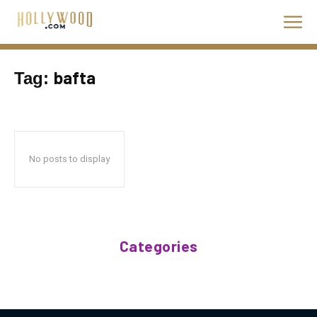
bafta
Tag:
No posts to display
Categories