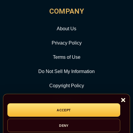
COMPANY
About Us
Privacy Policy
Terms of Use
Do Not Sell My Information
Copyright Policy
Contact Us
ACCEPT
CATEGORY
DENY