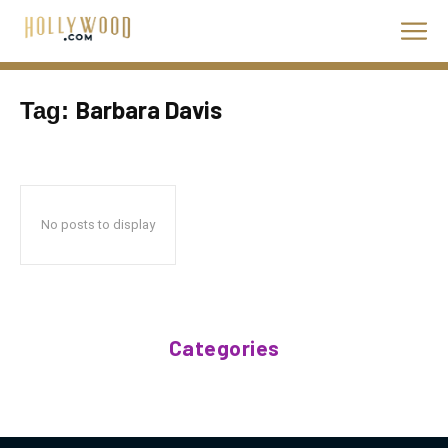
Barbara Davis
Tag:
No posts to display
Categories