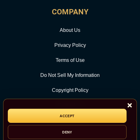
COMPANY
About Us
Privacy Policy
Terms of Use
Do Not Sell My Information
Copyright Policy
Contact Us
ACCEPT
CATEGORY
DENY