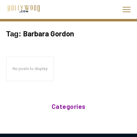
Barbara Gordon
Tag:
No posts to display
Categories