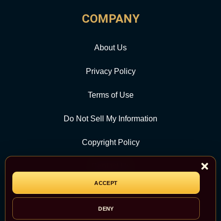
COMPANY
About Us
Privacy Policy
Terms of Use
Do Not Sell My Information
Copyright Policy
Contact Us
ACCEPT
CATEGORY
DENY