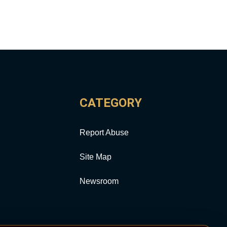
CATEGORY
Report Abuse
Site Map
Newsroom