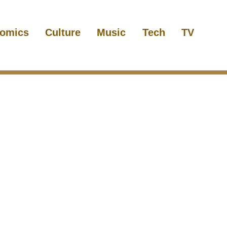
omics
Culture
Music
Tech
TV