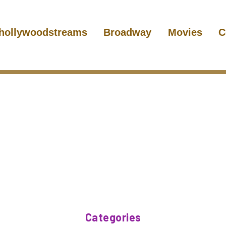
hollywoodstreams
Broadway
Movies
C
Categories