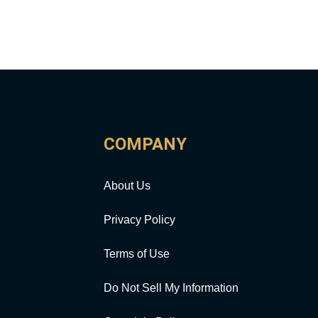
COMPANY
About Us
Privacy Policy
Terms of Use
Do Not Sell My Information