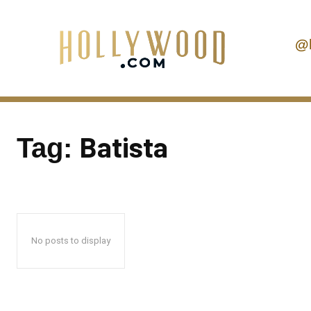
@
Batista
Tag:
No posts to display