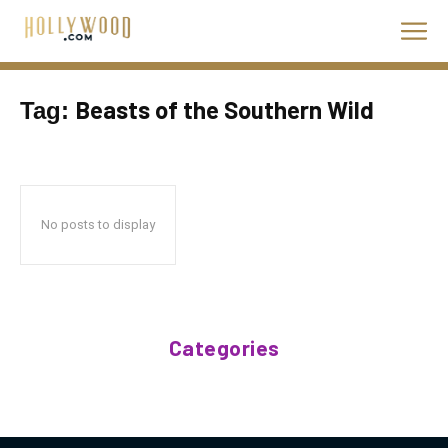
Beasts of the Southern Wild
Tag:
No posts to display
Categories