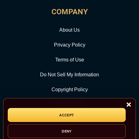
COMPANY
About Us
Privacy Policy
Terms of Use
Do Not Sell My Information
Copyright Policy
Contact Us
ACCEPT
CATEGORY
DENY