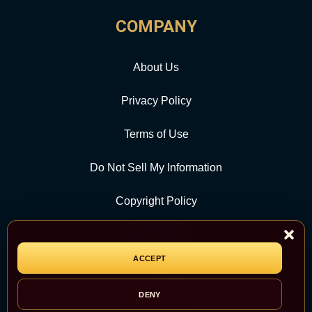
COMPANY
About Us
Privacy Policy
Terms of Use
Do Not Sell My Information
Copyright Policy
Contact Us
ACCEPT
CATEGORY
DENY