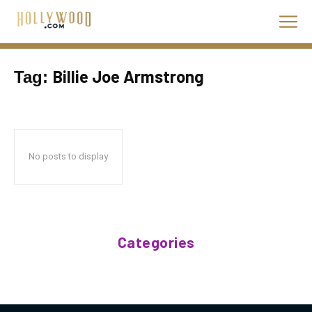
Billie Joe Armstrong
Tag:
No posts to display
Categories