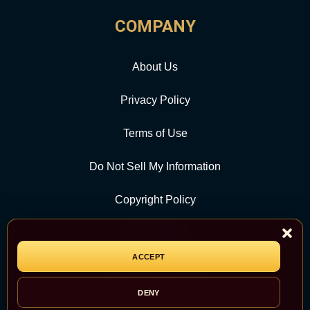
COMPANY
About Us
Privacy Policy
Terms of Use
Do Not Sell My Information
Copyright Policy
Contact Us
ACCEPT
CATEGORY
DENY