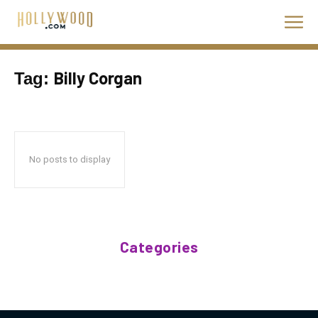
Billy Corgan
Tag:
No posts to display
Categories