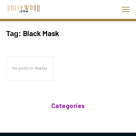
Black Mask
Tag:
No posts to display
Categories