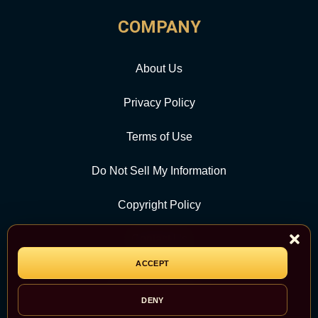
COMPANY
About Us
Privacy Policy
Terms of Use
Do Not Sell My Information
Copyright Policy
Contact Us
ACCEPT
CATEGORY
DENY