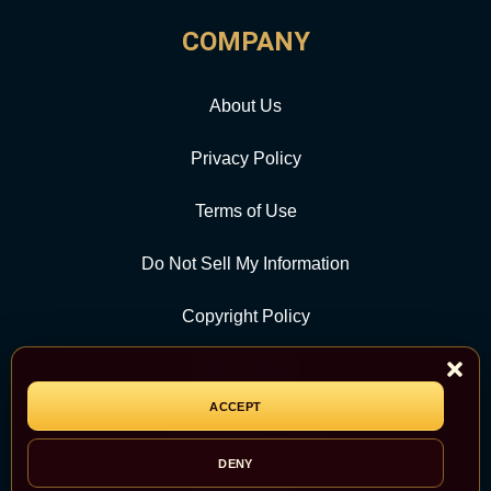
COMPANY
About Us
Privacy Policy
Terms of Use
Do Not Sell My Information
Copyright Policy
Contact Us
ACCEPT
CATEGORY
DENY