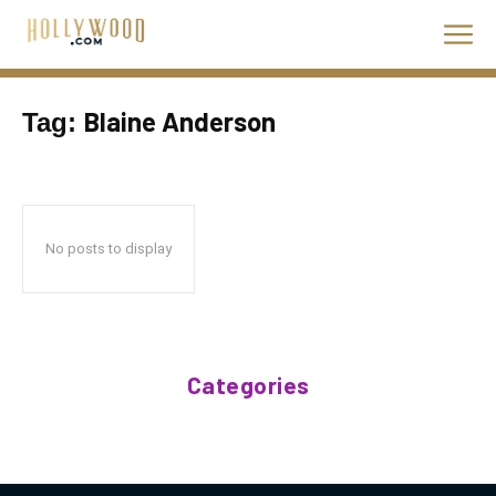
Blaine Anderson
Tag:
No posts to display
Categories