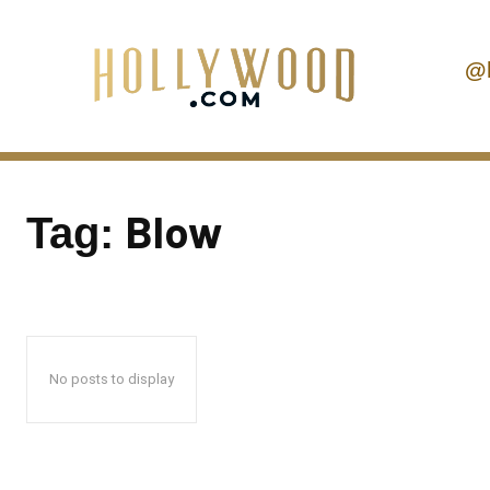
@
Blow
Tag:
No posts to display