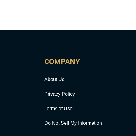
COMPANY
About Us
Privacy Policy
Terms of Use
Do Not Sell My Information