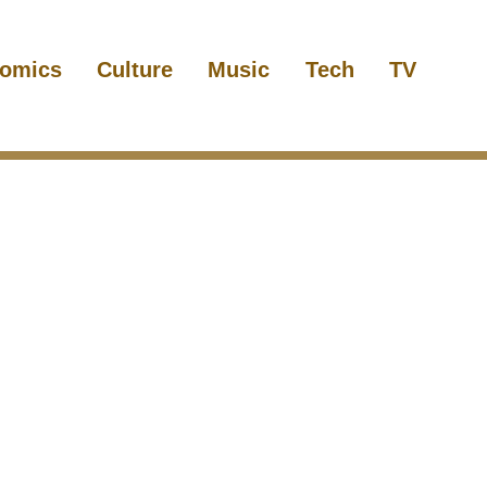
omics
Culture
Music
Tech
TV