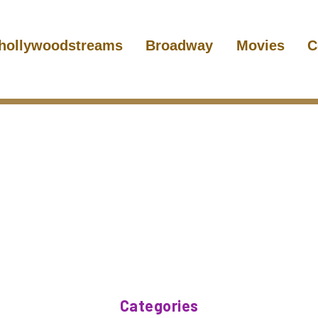
hollywoodstreams
Broadway
Movies
C
Categories