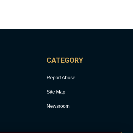
CATEGORY
Report Abuse
Site Map
Newsroom