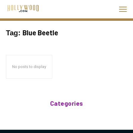
Blue Beetle
Tag:
No posts to display
Categories