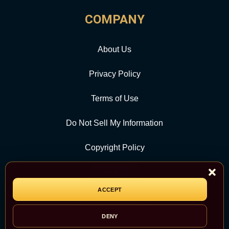
COMPANY
About Us
Privacy Policy
Terms of Use
Do Not Sell My Information
Copyright Policy
Contact Us
ACCEPT
CATEGORY
DENY