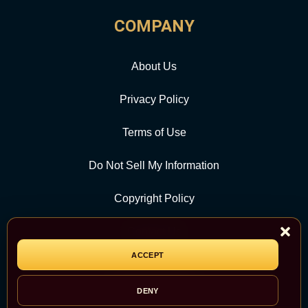
COMPANY
About Us
Privacy Policy
Terms of Use
Do Not Sell My Information
Copyright Policy
Contact Us
ACCEPT
CATEGORY
DENY