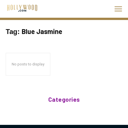
Blue Jasmine
Tag:
No posts to display
Categories