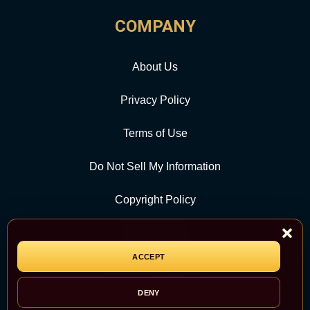
COMPANY
About Us
Privacy Policy
Terms of Use
Do Not Sell My Information
Copyright Policy
Contact Us
ACCEPT
CATEGORY
DENY