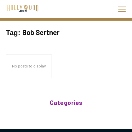
Bob Sertner
Tag:
No posts to display
Categories