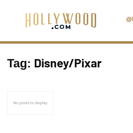
@
Disney/Pixar
Tag:
No posts to display