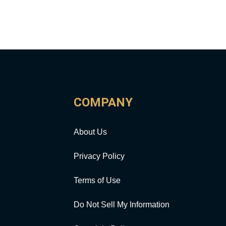
COMPANY
About Us
Privacy Policy
Terms of Use
Do Not Sell My Information