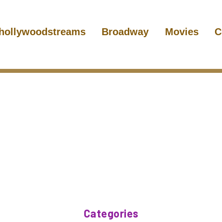
hollywoodstreams
Broadway
Movies
C
Categories