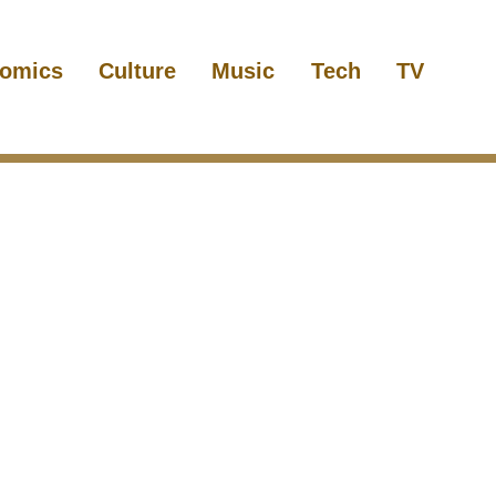
omics
Culture
Music
Tech
TV