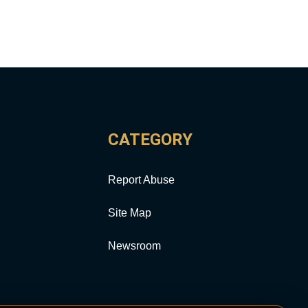
CATEGORY
Report Abuse
Site Map
Newsroom