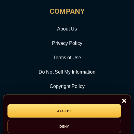
COMPANY
About Us
Privacy Policy
Terms of Use
Do Not Sell My Information
Copyright Policy
Contact Us
ACCEPT
CATEGORY
DENY