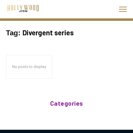
Divergent series
Tag:
No posts to display
Categories