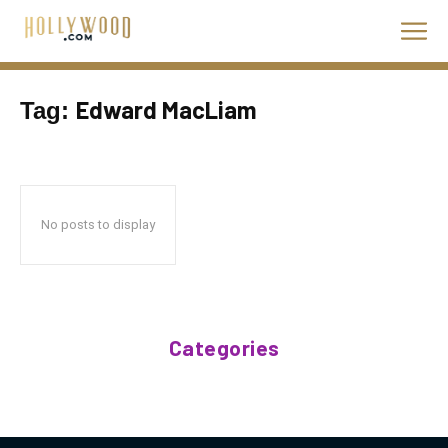
Edward MacLiam
Tag:
No posts to display
Categories