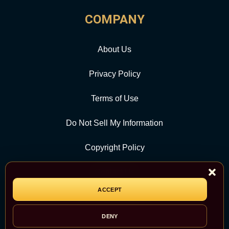
COMPANY
About Us
Privacy Policy
Terms of Use
Do Not Sell My Information
Copyright Policy
Contact Us
ACCEPT
CATEGORY
DENY