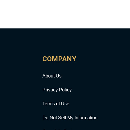
COMPANY
About Us
Privacy Policy
Terms of Use
Do Not Sell My Information