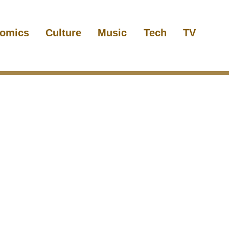
omics
Culture
Music
Tech
TV