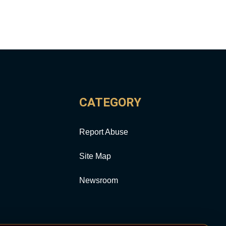
CATEGORY
Report Abuse
Site Map
Newsroom