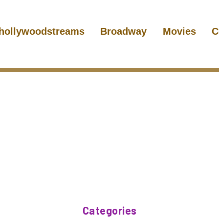
hollywoodstreams
Broadway
Movies
C
Categories