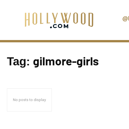
@
gilmore-girls
Tag:
No posts to display