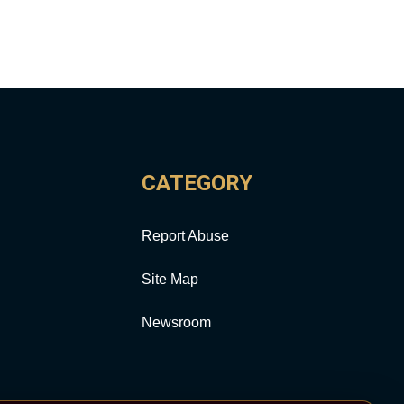
CATEGORY
Report Abuse
Site Map
Newsroom