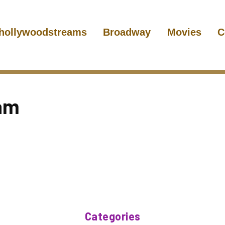
hollywoodstreams
Broadway
Movies
C
am
Categories