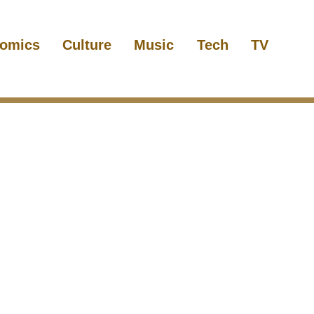
omics
Culture
Music
Tech
TV