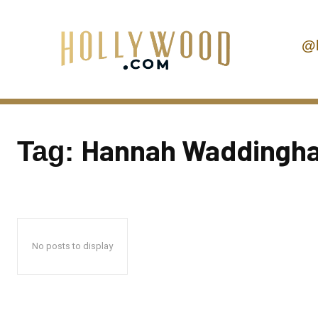
@
Hannah Waddingh
Tag:
No posts to display