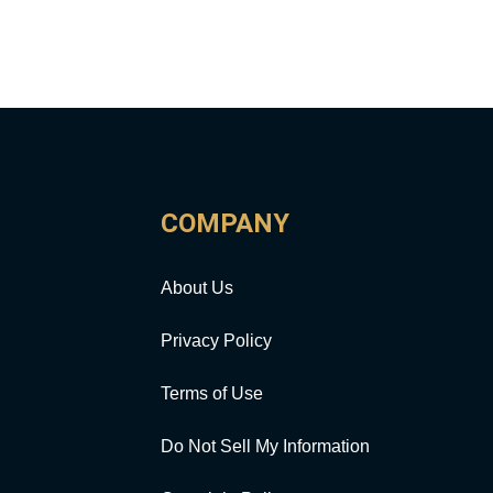
COMPANY
About Us
Privacy Policy
Terms of Use
Do Not Sell My Information