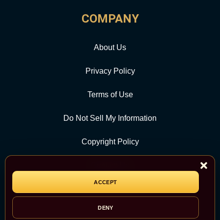
COMPANY
About Us
Privacy Policy
Terms of Use
Do Not Sell My Information
Copyright Policy
Contact Us
ACCEPT
CATEGORY
DENY