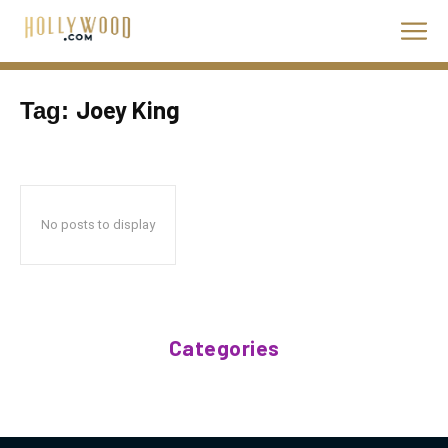
Joey King
Tag:
No posts to display
Categories