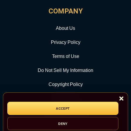
COMPANY
About Us
Privacy Policy
Terms of Use
Do Not Sell My Information
Copyright Policy
Contact Us
ACCEPT
CATEGORY
DENY