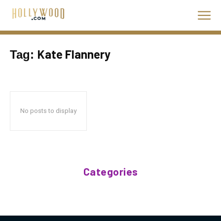
Kate Flannery
Tag:
No posts to display
Categories