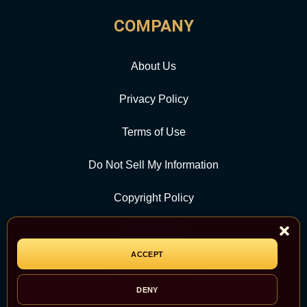
COMPANY
About Us
Privacy Policy
Terms of Use
Do Not Sell My Information
Copyright Policy
Contact Us
ACCEPT
CATEGORY
DENY