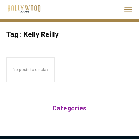
Kelly Reilly
Tag:
No posts to display
Categories