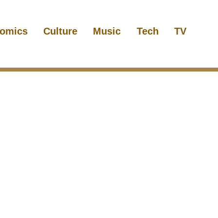
omics
Culture
Music
Tech
TV