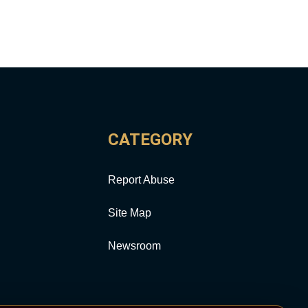
CATEGORY
Report Abuse
Site Map
Newsroom