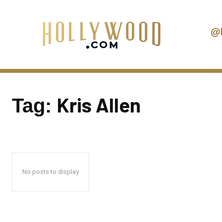
@
Kris Allen
Tag:
No posts to display