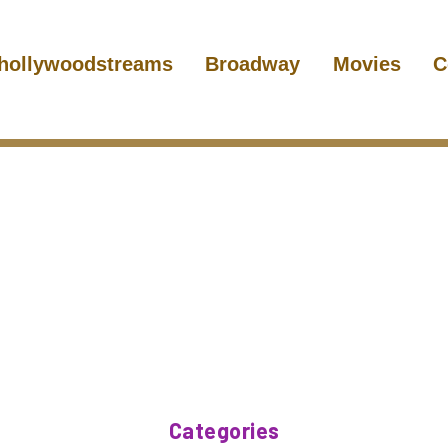
hollywoodstreams
Broadway
Movies
C
Categories