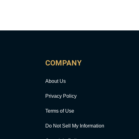
COMPANY
About Us
Privacy Policy
Terms of Use
Do Not Sell My Information