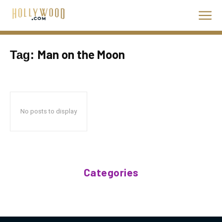
Man on the Moon
Tag:
No posts to display
Categories