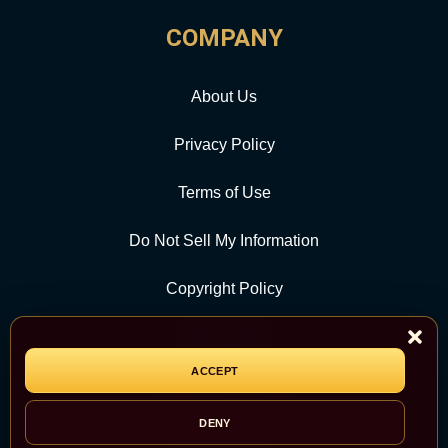
COMPANY
About Us
Privacy Policy
Terms of Use
Do Not Sell My Information
Copyright Policy
Contact Us
ACCEPT
CATEGORY
DENY