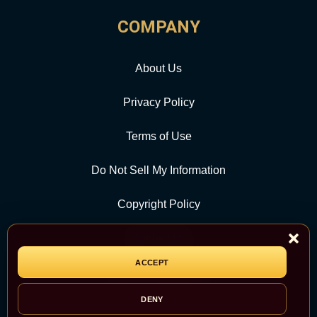
COMPANY
About Us
Privacy Policy
Terms of Use
Do Not Sell My Information
Copyright Policy
Contact Us
ACCEPT
CATEGORY
DENY