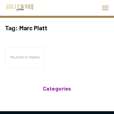
Marc Platt
Tag:
No posts to display
Categories