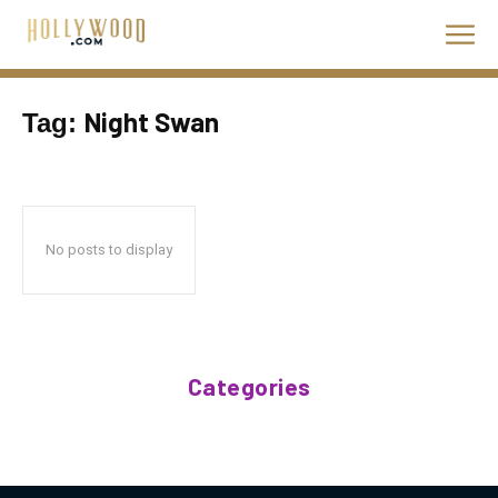
Night Swan
Tag:
No posts to display
Categories