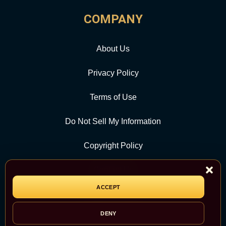
COMPANY
About Us
Privacy Policy
Terms of Use
Do Not Sell My Information
Copyright Policy
Contact Us
ACCEPT
CATEGORY
DENY