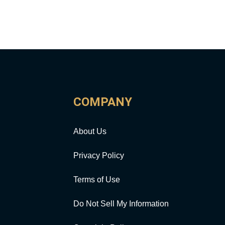
COMPANY
About Us
Privacy Policy
Terms of Use
Do Not Sell My Information