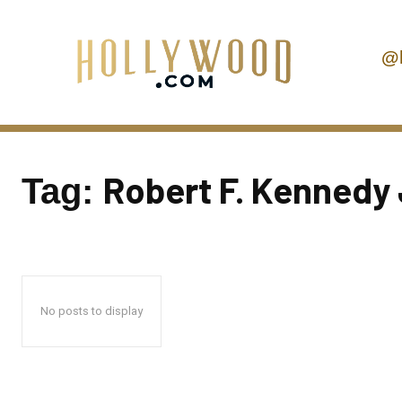
@
Robert F. Kennedy 
Tag:
No posts to display