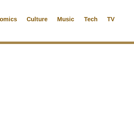
omics
Culture
Music
Tech
TV