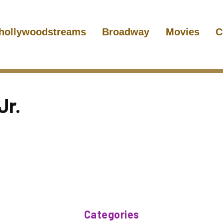
hollywoodstreams
Broadway
Movies
C
Jr.
Categories