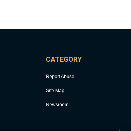
CATEGORY
Report Abuse
Site Map
Newsroom