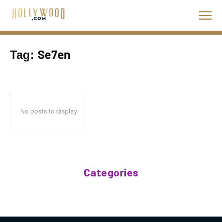
Se7en
Tag:
No posts to display
Categories