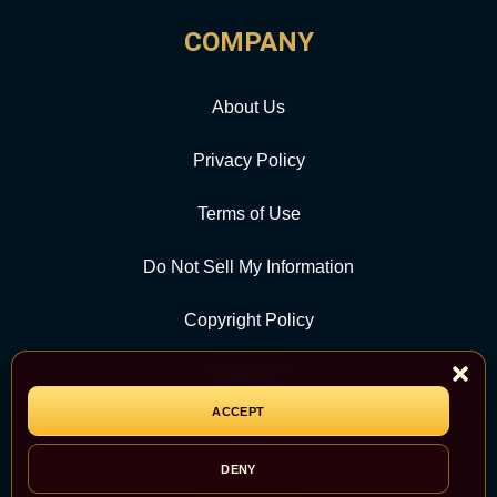
COMPANY
About Us
Privacy Policy
Terms of Use
Do Not Sell My Information
Copyright Policy
Contact Us
ACCEPT
CATEGORY
DENY