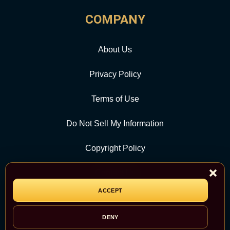
COMPANY
About Us
Privacy Policy
Terms of Use
Do Not Sell My Information
Copyright Policy
Contact Us
ACCEPT
CATEGORY
DENY