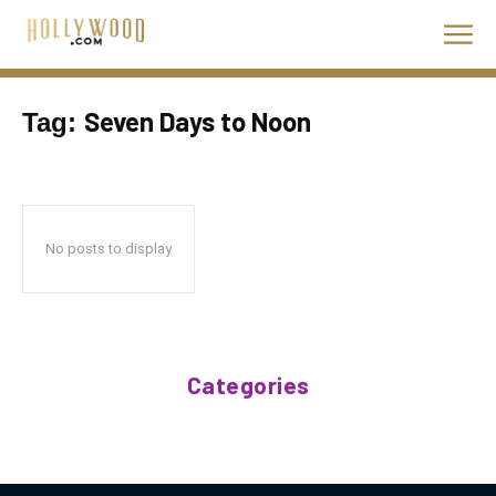
Seven Days to Noon
Tag:
No posts to display
Categories