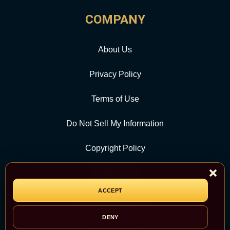
COMPANY
About Us
Privacy Policy
Terms of Use
Do Not Sell My Information
Copyright Policy
Contact Us
ACCEPT
CATEGORY
DENY