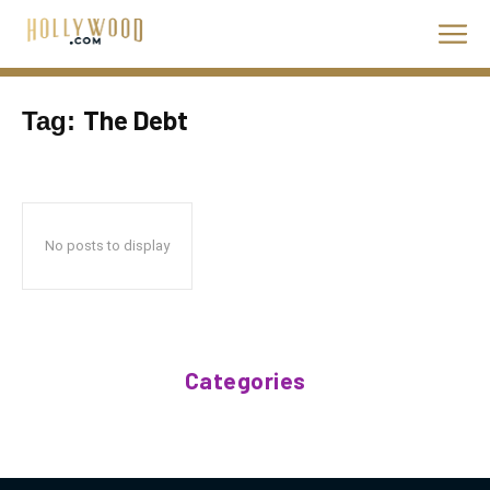
The Debt
Tag:
No posts to display
Categories