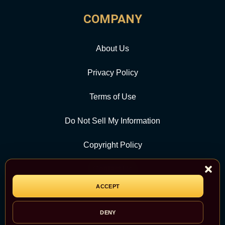
COMPANY
About Us
Privacy Policy
Terms of Use
Do Not Sell My Information
Copyright Policy
Contact Us
ACCEPT
CATEGORY
DENY