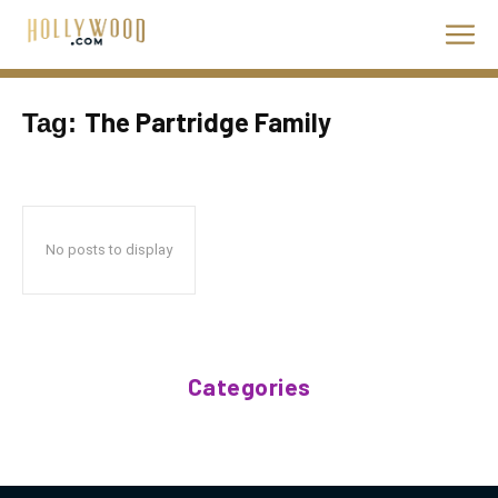
The Partridge Family
Tag:
No posts to display
Categories