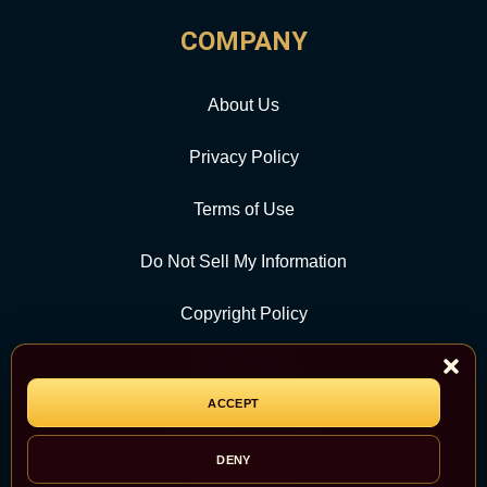
COMPANY
About Us
Privacy Policy
Terms of Use
Do Not Sell My Information
Copyright Policy
Contact Us
ACCEPT
CATEGORY
DENY