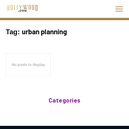
urban planning
Tag:
No posts to display
Categories